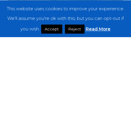
This website uses cookies to improve your experience.
We'll assume you're ok with this, but you can opt-out if
you wish.
Read More
Accept
Reject
Reviews
Better Than Mending – “Desire Lines”
Brutal