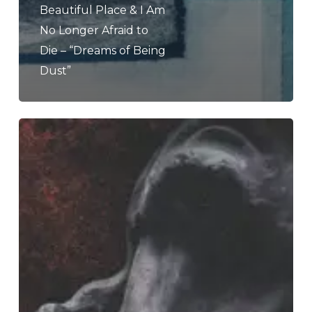
Beautiful Place & I Am
No Longer Afraid to
Die – “Dreams of Being
Dust”
END
–
“The
Sin
Of
Human
Frailty”