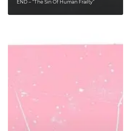
END – “The Sin Of Human Frailty”
Better
Than
Mending
–
“Desire
Lines”