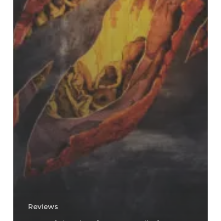
Reviews