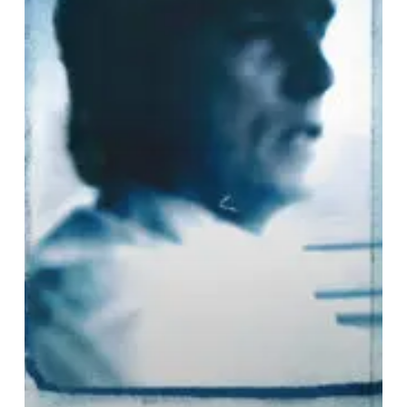
&
I
Am
No
Longer
Afraid
to
Die
–
“Dreams
of
Being
Dust”