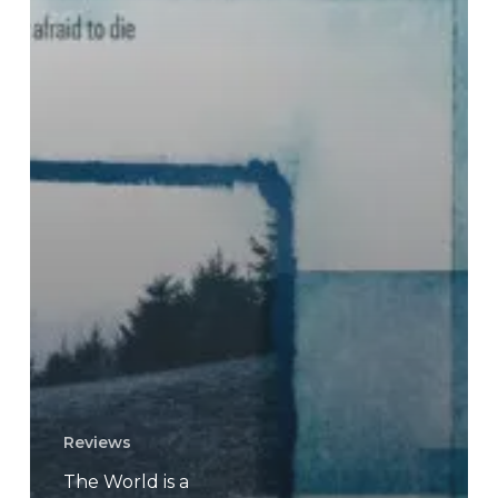
Reviews
The World is a