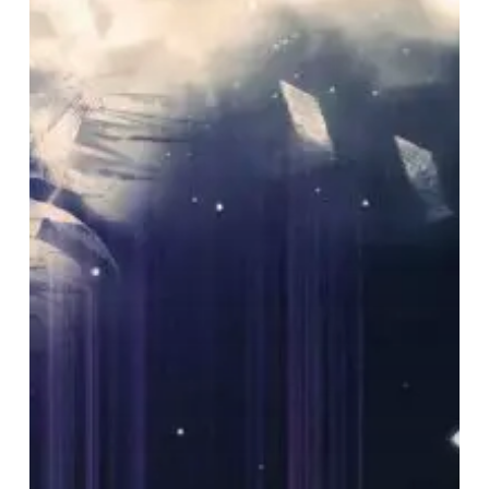
Under
The
Empire
Showcase
Their
Post
Rock
Prowess
with
“Anomaly”