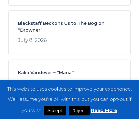
Blackstaff Beckons Us to The Bog on
“Drowner”
July 8, 2026
Kalia Vandever – “Mana”
July 13, 2026
This website uses cookies to improve your experience.
We'll assume you're ok with this, but you can opt-out if
you wish.
Read More
Accept
Reject
Koan Sound – “Moments of Opening”
July 9, 2026