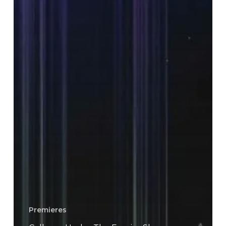
Premieres