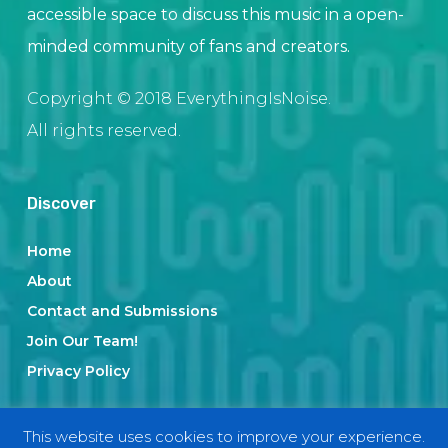
accessible space to discuss this music in a open-
minded community of fans and creators.
Copyright © 2018 EverythingIsNoise.
All rights reserved.
Discover
Home
About
Contact and Submissions
Join Our Team!
Privacy Policy
This website uses cookies to improve your experience.
Categories