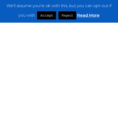
We'll assume you're ok with this, but you can opt-out if
Features
you wish.
Read More
Accept
Reject
Interviews
News
Podcast: Noisy Speakers
Premieres
Reviews
Uncategorized
Weekly Featured Artist
Newsletter