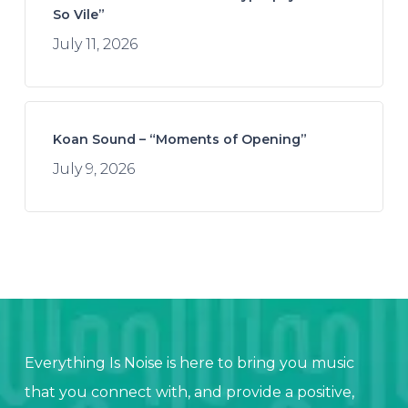
So Vile”
July 11, 2026
Koan Sound – “Moments of Opening”
July 9, 2026
Everything Is Noise is here to bring you music
that you connect with, and provide a positive,