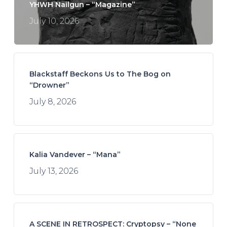
YHWH Nailgun – “Magazine”
July 10, 2026
Blackstaff Beckons Us to The Bog on
“Drowner”
July 8, 2026
Kalia Vandever – “Mana”
July 13, 2026
A SCENE IN RETROSPECT: Cryptopsy – “None