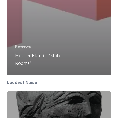
Reviews
Mother Island – “Motel
Rooms”
Loudest Noise