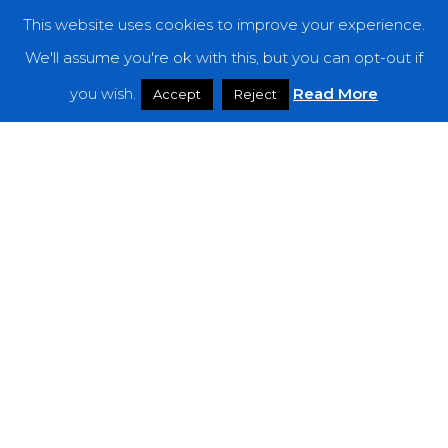
This website uses cookies to improve your experience.
Categories
We'll assume you're ok with this, but you can opt-out if
you wish.
Read More
Features
Accept
Reject
Interviews
News
Podcast: Noisy Speakers
Premieres
Reviews
Uncategorized
Weekly Featured Artist