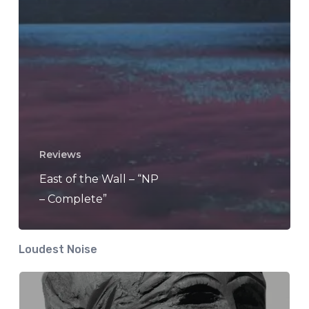
Reviews
East of the Wall – “NP
– Complete”
Loudest Noise