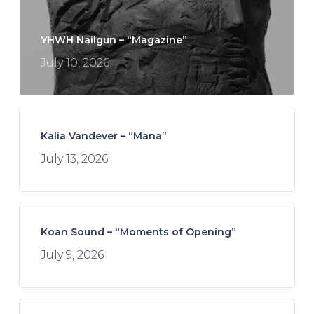
YHWH Nailgun – “Magazine”
July 10, 2026
Kalia Vandever – “Mana”
July 13, 2026
Koan Sound – “Moments of Opening”
July 9, 2026