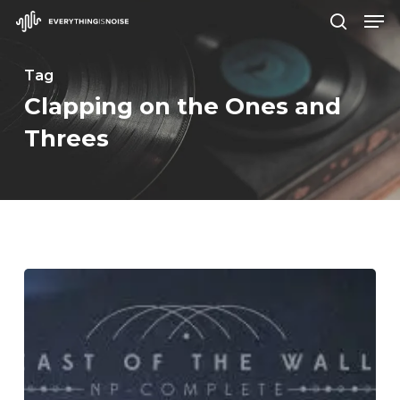
Men
Skip
search
to
Close
main
Tag
Menu
content
Clapping on the Ones and
Threes
East
of
the
Wall
–