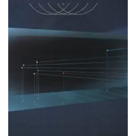
“NP
–
Complete”