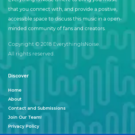
that you connect with, and provide a positive,
accessible space to discuss this music in a open-
minded community of fans and creators.
Copyright © 2018 EverythingIsNoise.
All rights reserved.
Discover
Home
About
Contact and Submissions
Join Our Team!
Privacy Policy