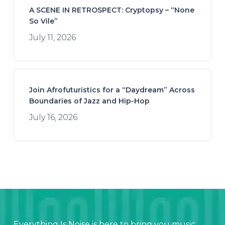
A SCENE IN RETROSPECT: Cryptopsy – “None
So Vile”
July 11, 2026
Join Afrofuturistics for a “Daydream” Across
Boundaries of Jazz and Hip-Hop
July 16, 2026
Everything Is Noise is here to bring you music