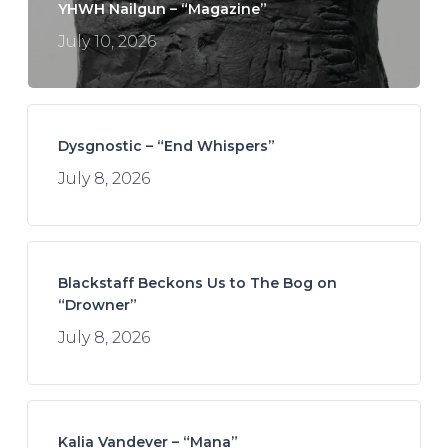
YHWH Nailgun – “Magazine”
July 10, 2026
Dysgnostic – “End Whispers”
July 8, 2026
Blackstaff Beckons Us to The Bog on
“Drowner”
July 8, 2026
Kalia Vandever – “Mana”