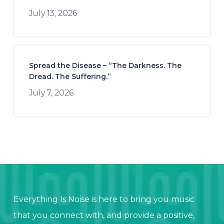
July 13, 2026
Spread the Disease – “The Darkness. The
Dread. The Suffering.”
July 7, 2026
Everything Is Noise is here to bring you music
that you connect with, and provide a positive,