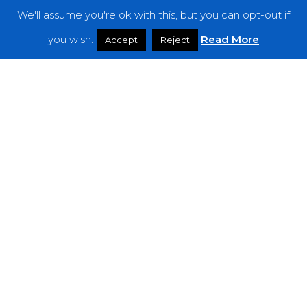
We'll assume you're ok with this, but you can opt-out if
Features
you wish.
Read More
Accept
Reject
Interviews
News
Podcast: Noisy Speakers
Premieres
Reviews
Uncategorized
Weekly Featured Artist
Newsletter