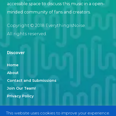
accessible space to discuss this music in a open-
minded community of fans and creators.
Copyright © 2018 EverythingIsNoise.
All rights reserved.
Discover
Home
About
Contact and Submissions
Join Our Team!
Privacy Policy
This website uses cookies to improve your experience.
Categories