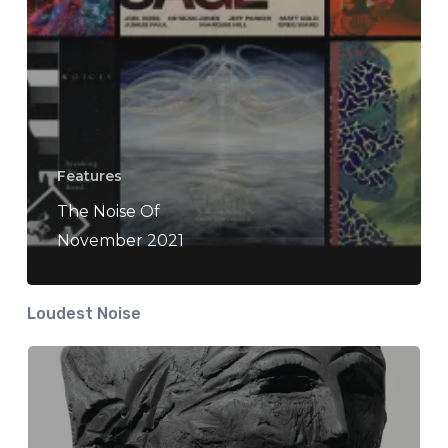
Features
The Noise Of
November 2021
Loudest Noise