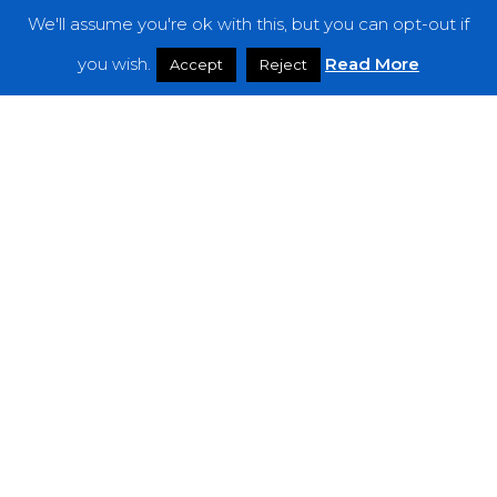
We'll assume you're ok with this, but you can opt-out if
Features
you wish.
Read More
Accept
Reject
Interviews
News
Podcast: Noisy Speakers
Premieres
Reviews
Uncategorized
Weekly Featured Artist
Newsletter