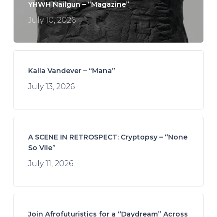
YHWH Nailgun – “Magazine”
July 10, 2026
Kalia Vandever – “Mana”
July 13, 2026
A SCENE IN RETROSPECT: Cryptopsy – “None
So Vile”
July 11, 2026
Join Afrofuturistics for a “Daydream” Across