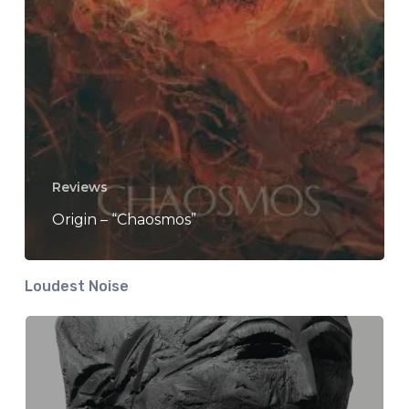
Reviews
Origin – “Chaosmos”
Loudest Noise