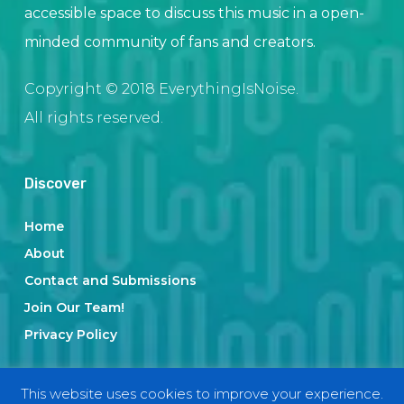
accessible space to discuss this music in a open-
minded community of fans and creators.
Copyright © 2018 EverythingIsNoise.
All rights reserved.
Discover
Home
About
Contact and Submissions
Join Our Team!
Privacy Policy
This website uses cookies to improve your experience.
Categories