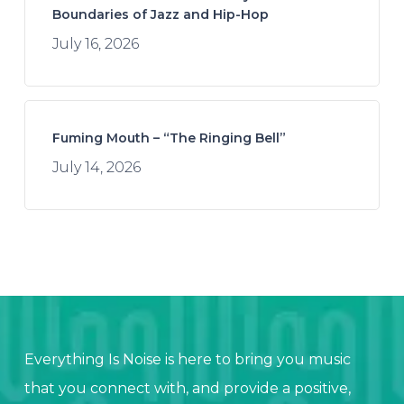
Boundaries of Jazz and Hip-Hop
July 16, 2026
Fuming Mouth – “The Ringing Bell”
July 14, 2026
Everything Is Noise is here to bring you music
that you connect with, and provide a positive,