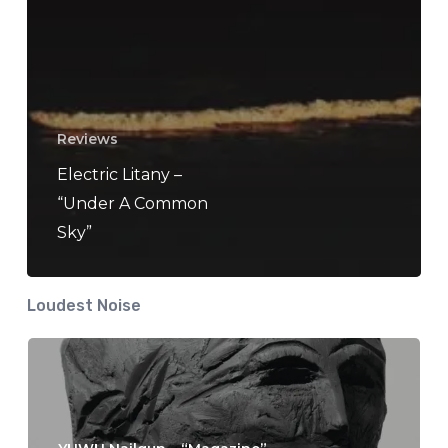
Reviews
Electric Litany –
“Under A Common
Sky”
Loudest Noise