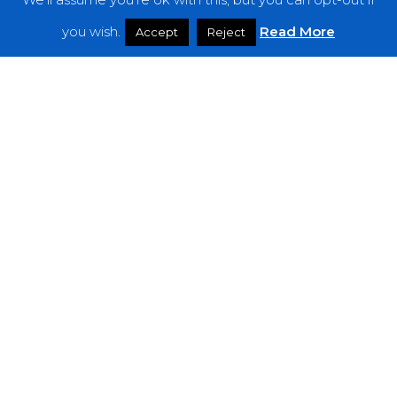
Features
you wish.
Read More
Accept
Reject
Interviews
News
Podcast: Noisy Speakers
Premieres
Reviews
Uncategorized
Weekly Featured Artist
Newsletter
The Everything Is Noise-Newsletter is currently