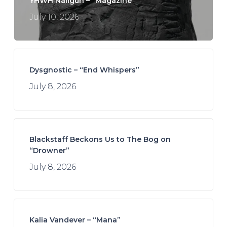
YHWH Nailgun – “Magazine”
July 10, 2026
Dysgnostic – “End Whispers”
July 8, 2026
Blackstaff Beckons Us to The Bog on
“Drowner”
July 8, 2026
Kalia Vandever – “Mana”