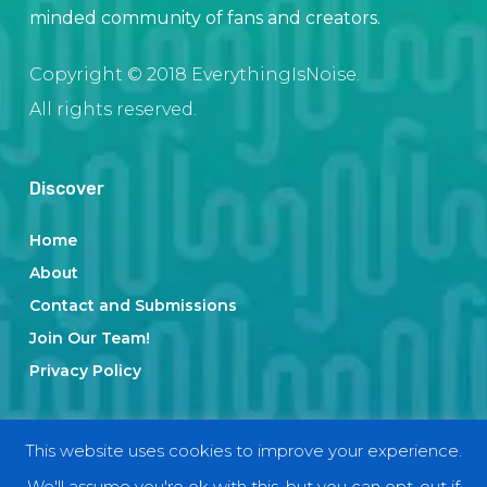
minded community of fans and creators.
Copyright © 2018 EverythingIsNoise.
All rights reserved.
Discover
Home
About
Contact and Submissions
Join Our Team!
Privacy Policy
Categories
This website uses cookies to improve your experience.
We'll assume you're ok with this, but you can opt-out if