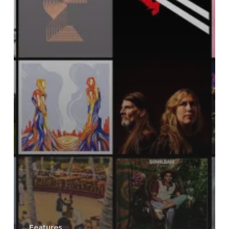
Features