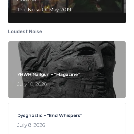
The Noise Of May 2019
Loudest Noise
YHWH Nailgun – “Magazine”
July 10, 2026
Dysgnostic – “End Whispers”
July 8, 2026