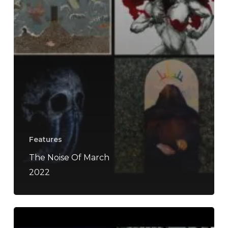
Features
The Noise Of March
2022
The