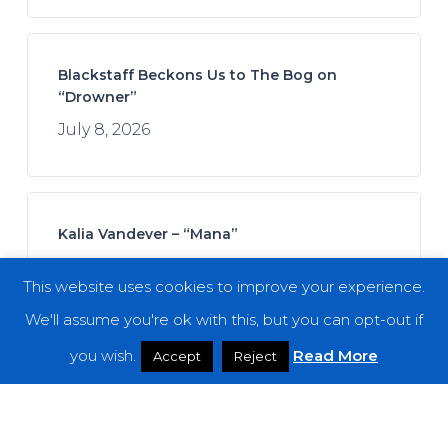
Blackstaff Beckons Us to The Bog on
“Drowner”
July 8, 2026
Kalia Vandever – “Mana”
July 13, 2026
This website uses cookies to improve your experience.
We'll assume you're ok with this, but you can opt-out if
you wish.
Read More
Accept
Reject
Koan Sound – “Moments of Opening”
July 9, 2026