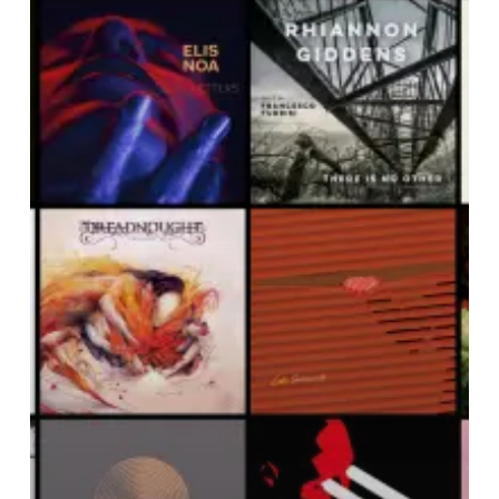
Noise
Of
May
2019