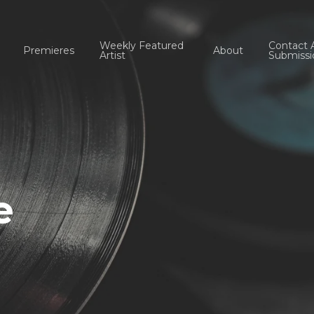
Weekly Featured
Contact 
Premieres
About
Artist
Submissi
e