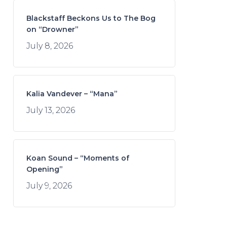
Blackstaff Beckons Us to The Bog
on “Drowner”
July 8, 2026
Kalia Vandever – “Mana”
July 13, 2026
Koan Sound – “Moments of
Opening”
July 9, 2026