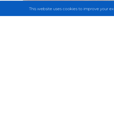
This website uses cookies to improve your exp