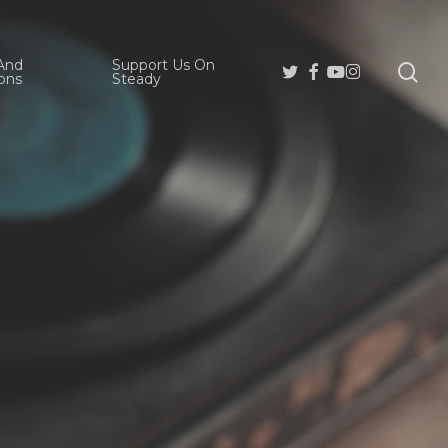
And
Support Us On
se
Twitter
Facebook
Youtube
Instagram
ons
Steady