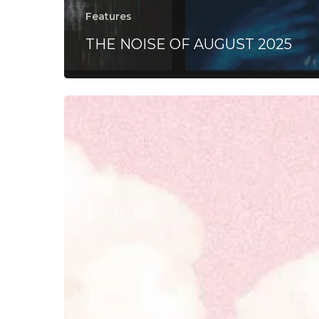
Features
THE NOISE OF AUGUST 2025
Turnstile
–
“GLOW
ON”