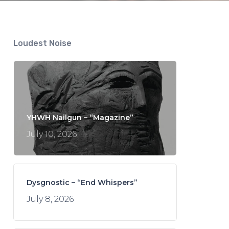
Loudest Noise
YHWH Nailgun – “Magazine”
July 10, 2026
Dysgnostic – “End Whispers”
July 8, 2026