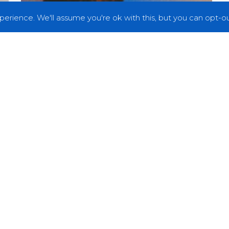
erience. We'll assume you're ok with this, but you can opt-out
News