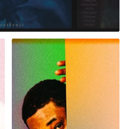
Danny
Brown
Trades
in
His
“Dirty
Laundry”
for
Fresh
Album