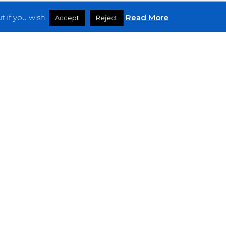
 if you wish.
Read More
Accept
Reject