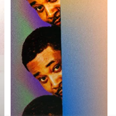
Announcement,
New
Single