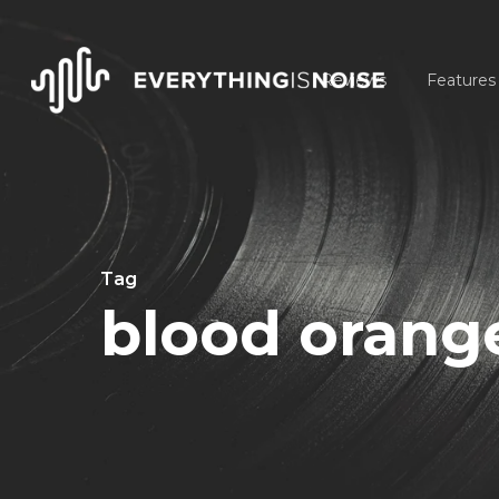
Skip
to
Reviews
Features
main
content
Tag
blood orang