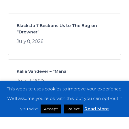
Blackstaff Beckons Us to The Bog on
“Drowner”
July 8, 2026
Kalia Vandever – “Mana”
July 13, 2026
This website uses cookies to improve your experience.
We'll assume you're ok with this, but you can opt-out if
you wish.
Read More
Accept
Reject
Spread the Disease – “The Darkness. The
Dread. The Suffering.”
July 7, 2026