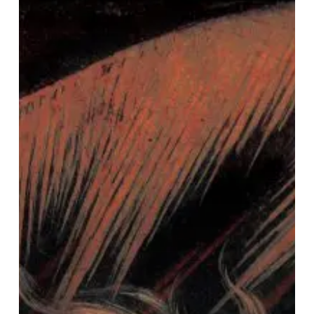
–
“Black
Line”