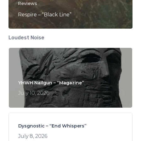
Reviews
Respire – “Black Line”
Loudest Noise
YHWH Nailgun – “Magazine”
July 10, 2026
Dysgnostic – “End Whispers”
July 8, 2026