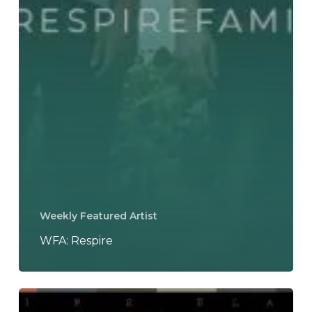
Weekly Featured Artist
WFA: Respire
Respire