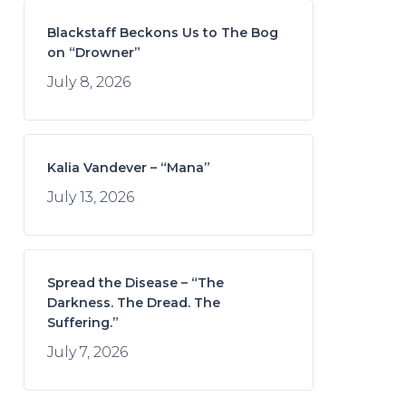
Blackstaff Beckons Us to The Bog
on “Drowner”
July 8, 2026
Kalia Vandever – “Mana”
July 13, 2026
Spread the Disease – “The
Darkness. The Dread. The
Suffering.”
July 7, 2026