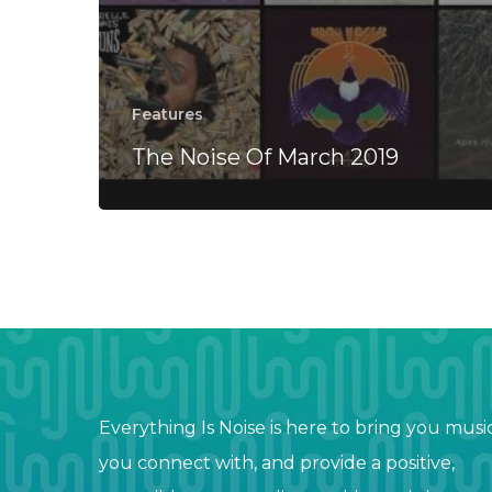
Features
The Noise Of March 2019
Everything Is Noise is here to bring you musi
you connect with, and provide a positive,