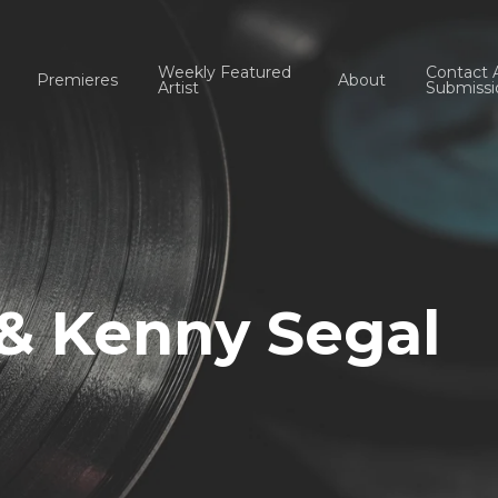
Weekly Featured
Contact 
Premieres
About
Artist
Submissi
 & Kenny Segal