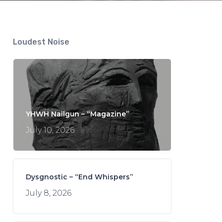
Loudest Noise
YHWH Nailgun – “Magazine”
July 10, 2026
Dysgnostic – “End Whispers”
July 8, 2026