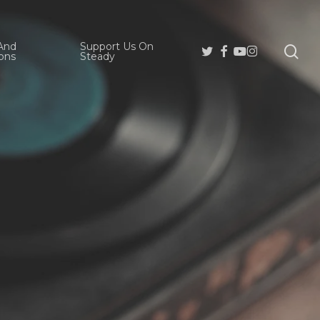
And
Support Us On
se
Twitter
Facebook
Youtube
Instagram
ons
Steady