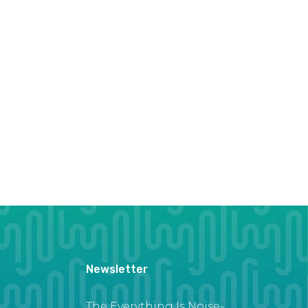
Newsletter
The Everything Is Noise-