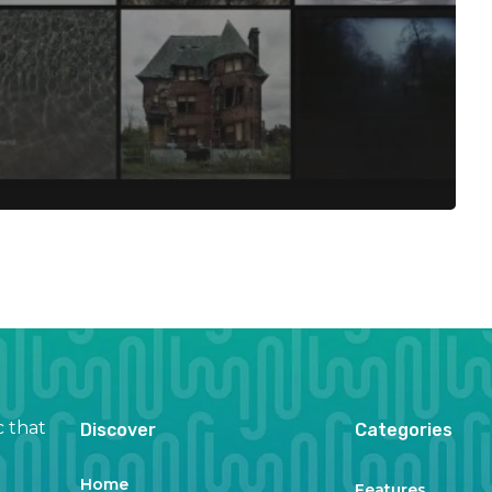
c that
Discover
Categories
Home
Features