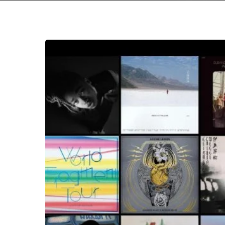
The
Noise
Of
March
2019