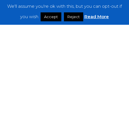
We'll assume you're ok with this, but you can opt-out if
Features
you wish.
Read More
Accept
Reject
Interviews
News
Podcast: Noisy Speakers
Premieres
Reviews
Uncategorized
Weekly Featured Artist
Newsletter