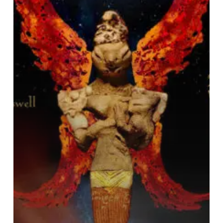
“Nammu”