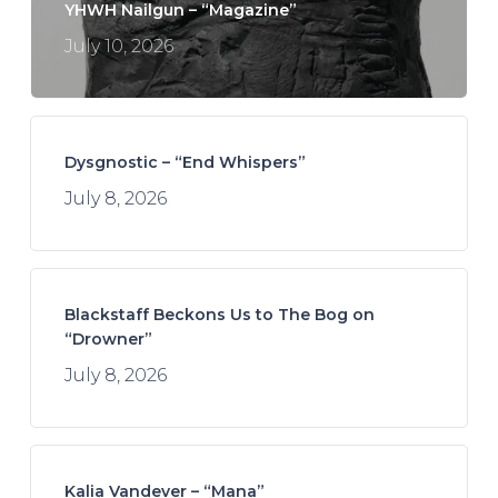
YHWH Nailgun – “Magazine”
July 10, 2026
Dysgnostic – “End Whispers”
July 8, 2026
Blackstaff Beckons Us to The Bog on
“Drowner”
July 8, 2026
Kalia Vandever – “Mana”