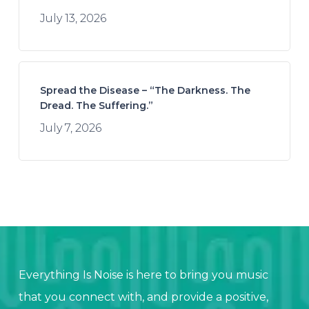
July 13, 2026
Spread the Disease – “The Darkness. The
Dread. The Suffering.”
July 7, 2026
Everything Is Noise is here to bring you music
that you connect with, and provide a positive,