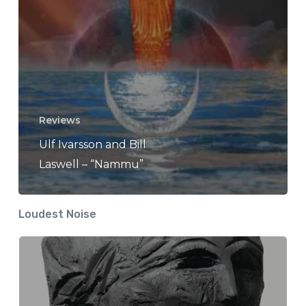
Reviews
Ulf Ivarsson and Bill
Laswell – “Nammu”
Loudest Noise