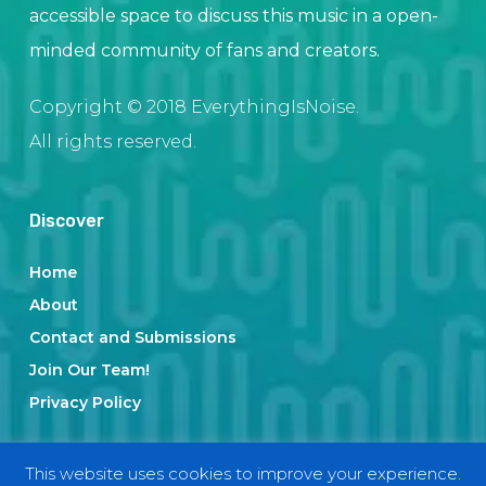
accessible space to discuss this music in a open-
minded community of fans and creators.
Copyright © 2018 EverythingIsNoise.
All rights reserved.
Discover
Home
About
Contact and Submissions
Join Our Team!
Privacy Policy
This website uses cookies to improve your experience.
Categories