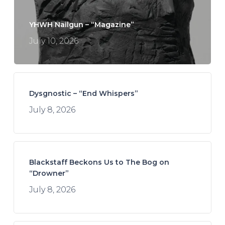
YHWH Nailgun – “Magazine”
July 10, 2026
Dysgnostic – “End Whispers”
July 8, 2026
Blackstaff Beckons Us to The Bog on
“Drowner”
July 8, 2026