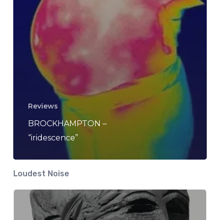
Reviews
BROCKHAMPTON –
“iridescence”
Loudest Noise