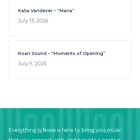
Kalia Vandever – “Mana”
July 13, 2026
Koan Sound – “Moments of Opening”
July 9, 2026
Everything Is Noise is here to bring you music