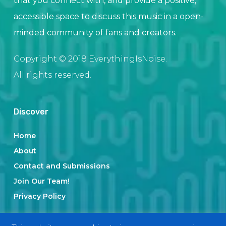
that you connect with, and provide a positive,
accessible space to discuss this music in a open-
minded community of fans and creators.
Copyright © 2018 EverythingIsNoise.
All rights reserved.
Discover
Home
About
Contact and Submissions
Join Our Team!
Privacy Policy