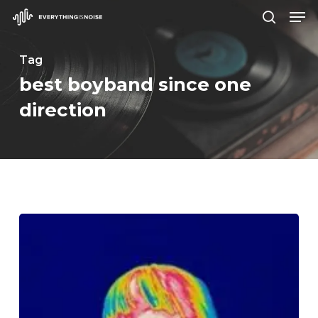
Men
Skip
search
to
Close
main
Tag
Menu
content
best boyband since one
direction
BROCKHAMPTON
–
“iridescence”