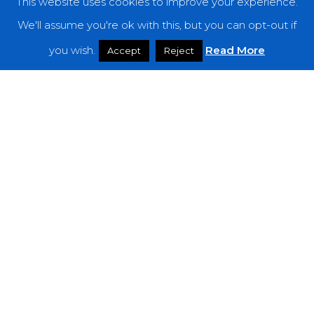
This website uses cookies to improve your experience.
Categories
We'll assume you're ok with this, but you can opt-out if
Features
you wish.
Read More
Accept
Reject
Interviews
News
Podcast: Noisy Speakers
Premieres
Reviews
Uncategorized
Weekly Featured Artist
Newsletter