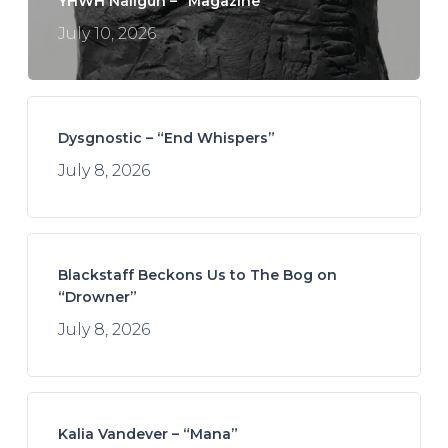
YHWH Nailgun – “Magazine”
July 10, 2026
Dysgnostic – “End Whispers”
July 8, 2026
Blackstaff Beckons Us to The Bog on
“Drowner”
July 8, 2026
Kalia Vandever – “Mana”