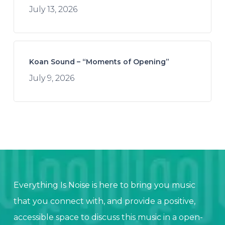
July 13, 2026
Koan Sound – “Moments of Opening”
July 9, 2026
Everything Is Noise is here to bring you music
that you connect with, and provide a positive,
accessible space to discuss this music in a open-