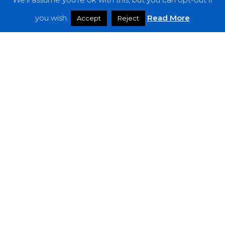
Features
you wish.
Read More
Accept
Reject
Interviews
News
Podcast: Noisy Speakers
Premieres
Reviews
Uncategorized
Weekly Featured Artist
Newsletter
The Everything Is Noise-Newsletter is currently