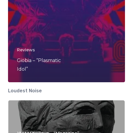
Reviews
Giöbia – “Plasmatic
Idol”
Loudest Noise