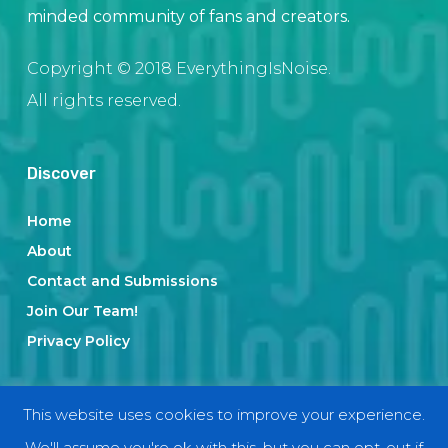
minded community of fans and creators.
Copyright © 2018 EverythingIsNoise.
All rights reserved.
Discover
Home
About
Contact and Submissions
Join Our Team!
Privacy Policy
Categories
This website uses cookies to improve your experience.
We'll assume you're ok with this, but you can opt-out if