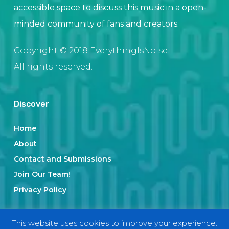
accessible space to discuss this music in a open-
minded community of fans and creators.
Copyright © 2018 EverythingIsNoise.
All rights reserved.
Discover
Home
About
Contact and Submissions
Join Our Team!
Privacy Policy
This website uses cookies to improve your experience.
Categories