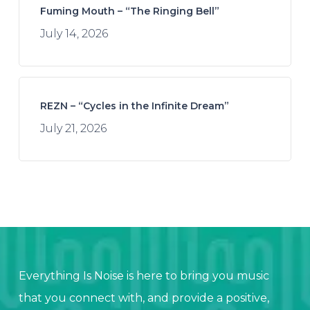
Fuming Mouth – “The Ringing Bell”
July 14, 2026
REZN – “Cycles in the Infinite Dream”
July 21, 2026
Everything Is Noise is here to bring you music
that you connect with, and provide a positive,