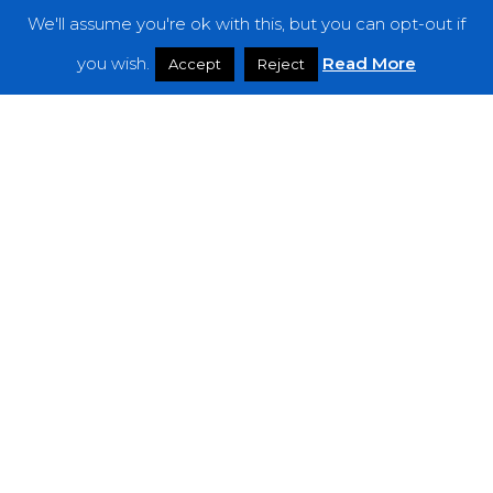
We'll assume you're ok with this, but you can opt-out if
Features
you wish.
Read More
Accept
Reject
Interviews
News
Podcast: Noisy Speakers
Premieres
Reviews
Uncategorized
Weekly Featured Artist
Newsletter