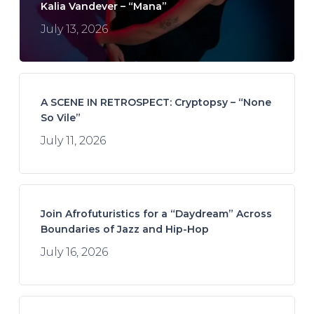
Kalia Vandever – “Mana”
July 13, 2026
A SCENE IN RETROSPECT: Cryptopsy – “None
So Vile”
July 11, 2026
Join Afrofuturistics for a “Daydream” Across
Boundaries of Jazz and Hip-Hop
July 16, 2026