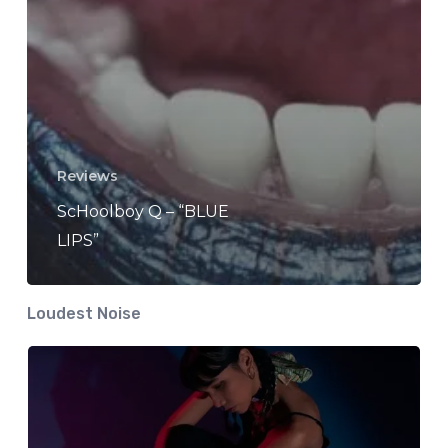
Reviews
ScHoolboy Q – “BLUE
LIPS”
Loudest Noise