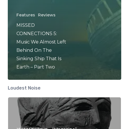
Features
Reviews
MISSED
CONNECTIONS 5:
Music We Almost Left
Behind On The
Sinking Ship That Is
Earth – Part Two
Loudest Noise