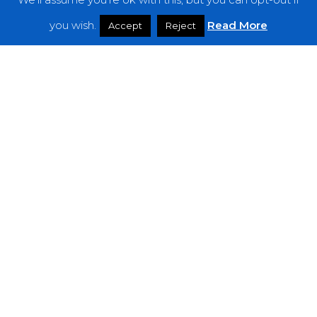
Features
you wish.
Read More
Accept
Reject
Interviews
News
Podcast: Noisy Speakers
Premieres
Reviews
Uncategorized
Weekly Featured Artist
Newsletter
The Everything Is Noise-Newsletter is currently