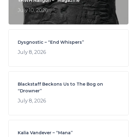
YHWH Nailgun – “Magazine”
July 10, 2026
Dysgnostic – “End Whispers”
July 8, 2026
Blackstaff Beckons Us to The Bog on
“Drowner”
July 8, 2026
Kalia Vandever – “Mana”