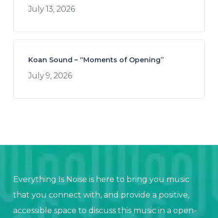
July 13, 2026
Koan Sound – “Moments of Opening”
July 9, 2026
Everything Is Noise is here to bring you music
that you connect with, and provide a positive,
accessible space to discuss this music in a open-