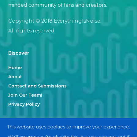
minded community of fans and creators.
Copyright © 2018 EverythingIsNoise.
All rights reserved.
Discover
Home
About
Contact and Submissions
Join Our Team!
Privacy Policy
Categories
This website uses cookies to improve your experience.
We'll assume you're ok with this, but you can opt-out if