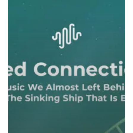
Left
Behind
On
The
Sinking
Ship
That
Is
Earth
–
Part
Two