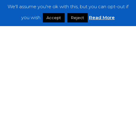
We'll assume you're ok with this, but you can opt-out if
Features
you wish.
Read More
Accept
Reject
Interviews
News
Podcast: Noisy Speakers
Premieres
Reviews
Uncategorized
Weekly Featured Artist
Newsletter