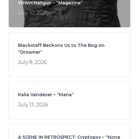
YHWH Nailgun – “Magazine”
July 10, 2026
Blackstaff Beckons Us to The Bog on
“Drowner”
July 8, 2026
Kalia Vandever – “Mana”
July 13, 2026
A SCENE IN RETROSPECT: Cryptopsy – “None