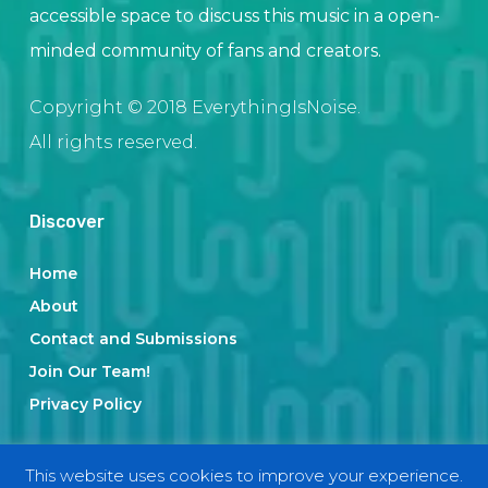
accessible space to discuss this music in a open-
minded community of fans and creators.
Copyright © 2018 EverythingIsNoise.
All rights reserved.
Discover
Home
About
Contact and Submissions
Join Our Team!
Privacy Policy
This website uses cookies to improve your experience.
Categories