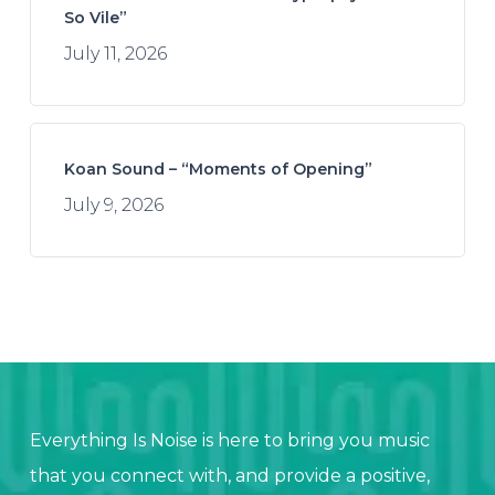
So Vile”
July 11, 2026
Koan Sound – “Moments of Opening”
July 9, 2026
Everything Is Noise is here to bring you music
that you connect with, and provide a positive,