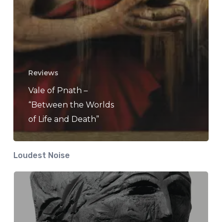
Reviews
Vale of Pnath –
“Between the Worlds
of Life and Death”
Loudest Noise