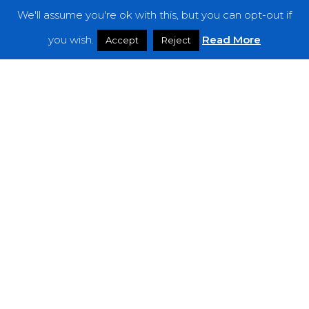
We'll assume you're ok with this, but you can opt-out if
Features
you wish.
Read More
Accept
Reject
Interviews
News
Podcast: Noisy Speakers
Premieres
Reviews
Uncategorized
Weekly Featured Artist
Newsletter