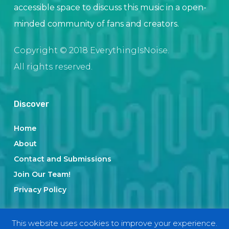
accessible space to discuss this music in a open-
minded community of fans and creators.
Copyright © 2018 EverythingIsNoise.
All rights reserved.
Discover
Home
About
Contact and Submissions
Join Our Team!
Privacy Policy
This website uses cookies to improve your experience.
Categories