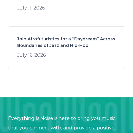
July 11, 2026
Join Afrofuturistics for a “Daydream” Across
Boundaries of Jazz and Hip-Hop
July 16, 2026
Everything Is Noise is here to bring you music
that you connect with, and provide a positive,