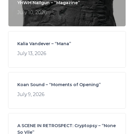
YHWH Nailgun – “Magazine”
July 10, 2026
Kalia Vandever – “Mana”
July 13, 2026
Koan Sound – “Moments of Opening”
July 9, 2026
A SCENE IN RETROSPECT: Cryptopsy – “None
So Vile”