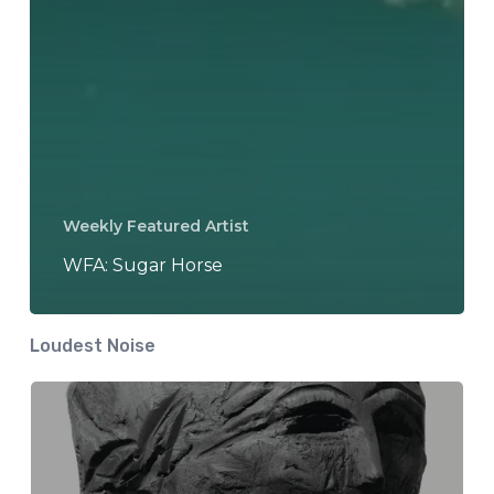
Weekly Featured Artist
WFA: Sugar Horse
Loudest Noise