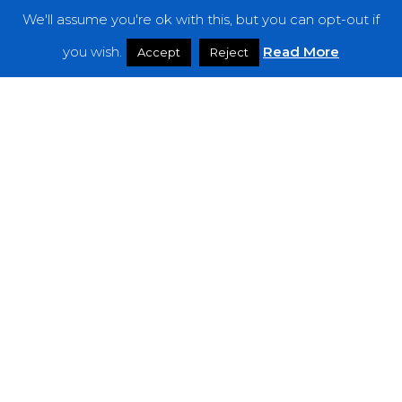
We'll assume you're ok with this, but you can opt-out if
Features
you wish.
Read More
Accept
Reject
Interviews
News
Podcast: Noisy Speakers
Premieres
Reviews
Uncategorized
Weekly Featured Artist
Newsletter