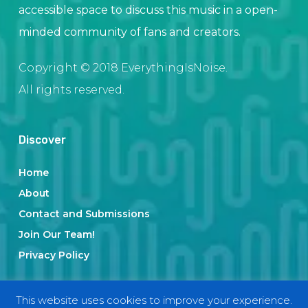
accessible space to discuss this music in a open-
minded community of fans and creators.
Copyright © 2018 EverythingIsNoise.
All rights reserved.
Discover
Home
About
Contact and Submissions
Join Our Team!
Privacy Policy
This website uses cookies to improve your experience.
Categories