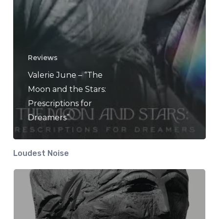
Reviews
Valerie June – “The
Moon and the Stars:
Prescriptions for
Dreamers”
Loudest Noise