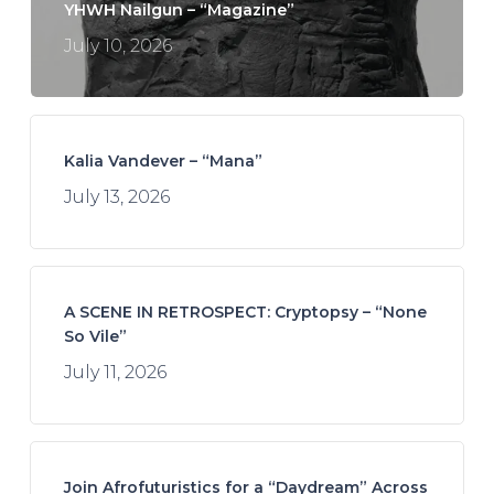
YHWH Nailgun – “Magazine”
July 10, 2026
Kalia Vandever – “Mana”
July 13, 2026
A SCENE IN RETROSPECT: Cryptopsy – “None
So Vile”
July 11, 2026
Join Afrofuturistics for a “Daydream” Across