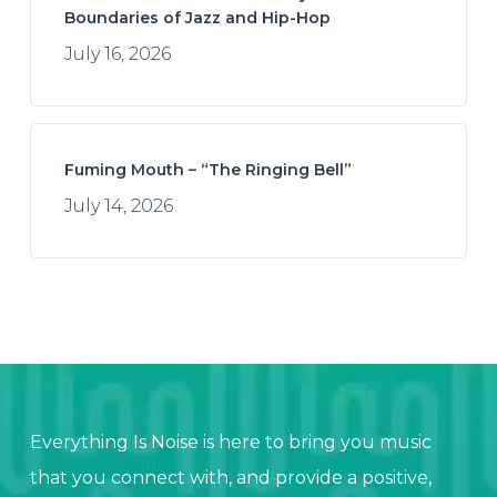
Boundaries of Jazz and Hip-Hop
July 16, 2026
Fuming Mouth – “The Ringing Bell”
July 14, 2026
Everything Is Noise is here to bring you music
that you connect with, and provide a positive,