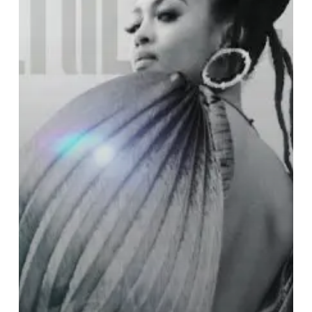
the
Stars:
Prescriptions
for
Dreamers”