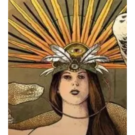
Mind
Tricks
–
“The
Bridge
And
The
Abyss”