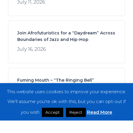
July 11, 2026
Join Afrofuturistics for a “Daydream” Across
Boundaries of Jazz and Hip-Hop
July 16, 2026
Fuming Mouth – “The Ringing Bell”
July 14, 2026
This website uses cookies to improve your experience.
We'll assume you're ok with this, but you can opt-out if
you wish.
Read More
Accept
Reject
REZN – “Cycles in the Infinite Dream”
July 21, 2026