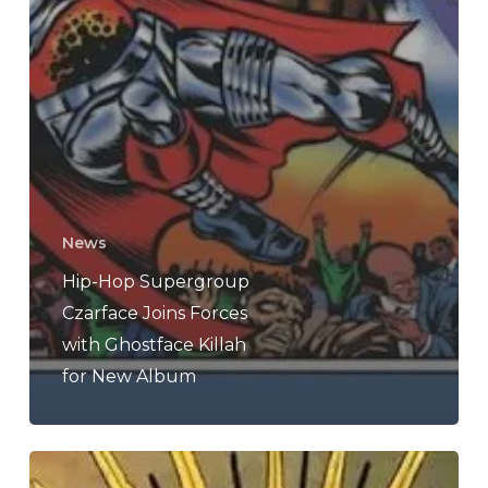
News
Hip-Hop Supergroup
Czarface Joins Forces
with Ghostface Killah
for New Album
Jedi