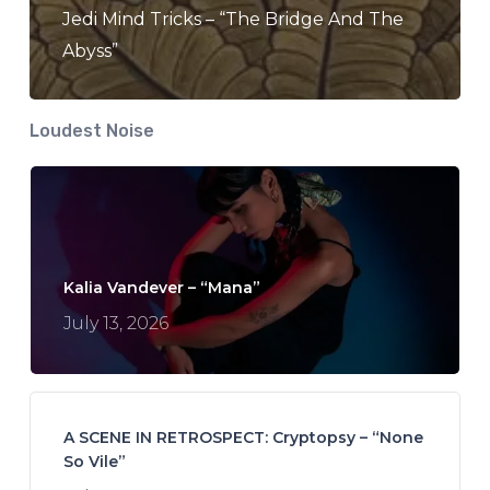
Jedi Mind Tricks – “The Bridge And The
Abyss”
Loudest Noise
Kalia Vandever – “Mana”
July 13, 2026
A SCENE IN RETROSPECT: Cryptopsy – “None
So Vile”