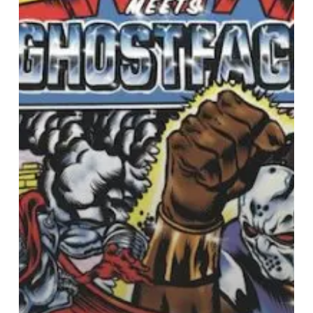
with
Ghostface
Killah
for
New
Album