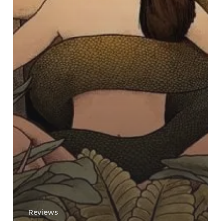
Reviews