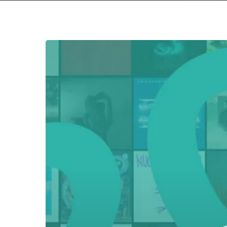
Everything
Is
Noise’s
Top
90:
The
Best
Albums
of
2023