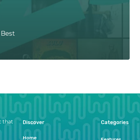
 Best
c that
Discover
Categories
Home
Features