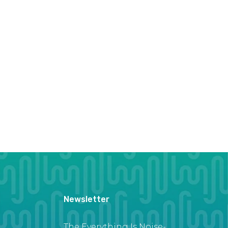
Newsletter
The Everything Is Noise-