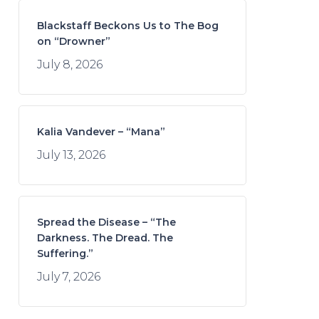
Blackstaff Beckons Us to The Bog
on “Drowner”
July 8, 2026
Kalia Vandever – “Mana”
July 13, 2026
Spread the Disease – “The
Darkness. The Dread. The
Suffering.”
July 7, 2026