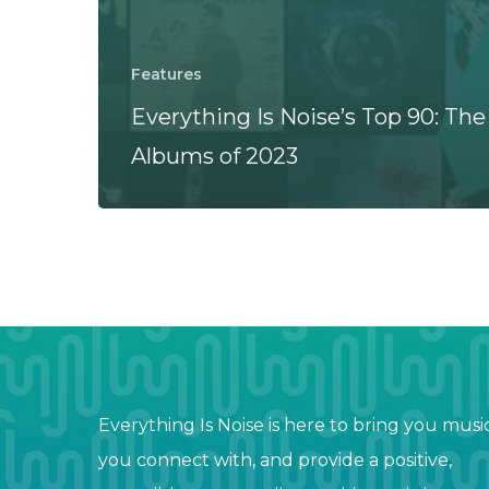
Features
Everything Is Noise’s Top 90: The
Albums of 2023
Everything Is Noise is here to bring you musi
you connect with, and provide a positive,