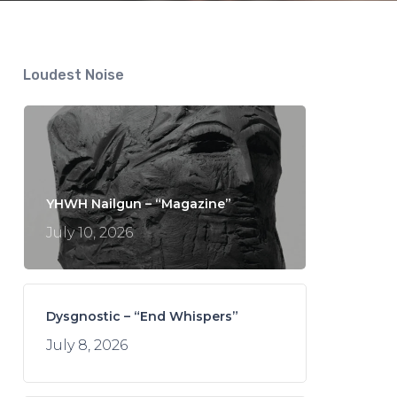
Loudest Noise
YHWH Nailgun – “Magazine”
July 10, 2026
Dysgnostic – “End Whispers”
July 8, 2026