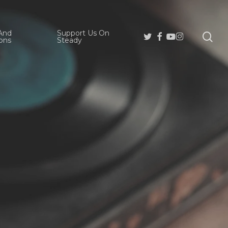
And
Support Us On
se
Twitter
Facebook
Youtube
Instagram
ons
Steady