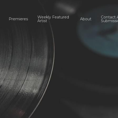
Weekly Featured
Contact 
Premieres
About
Artist
Submissi