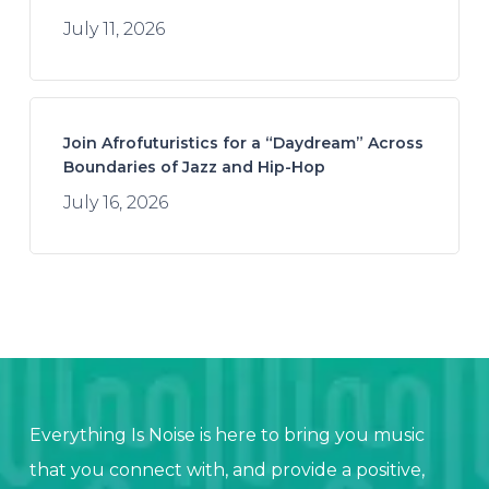
July 11, 2026
Join Afrofuturistics for a “Daydream” Across
Boundaries of Jazz and Hip-Hop
July 16, 2026
Everything Is Noise is here to bring you music
that you connect with, and provide a positive,