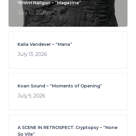
YHWH Nailgun – “Magazine”
July 10, 2026
Kalia Vandever – “Mana”
July 13, 2026
Koan Sound – “Moments of Opening”
July 9, 2026
A SCENE IN RETROSPECT: Cryptopsy – “None
So Vile”