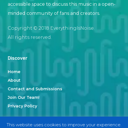
accessible space to discuss this music in a open-
minded community of fans and creators.
Copyright © 2018 EverythingIsNoise.
All rights reserved.
Discover
Home
About
Contact and Submissions
Join Our Team!
Privacy Policy
This website uses cookies to improve your experience.
Categories