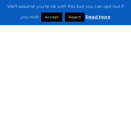
We'll assume you're ok with this, but you can opt-out if
Features
you wish.
Read More
Accept
Reject
Interviews
News
Podcast: Noisy Speakers
Premieres
Reviews
Uncategorized
Weekly Featured Artist
Newsletter