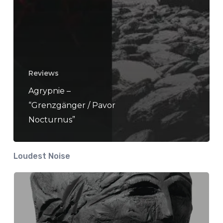
Reviews
Agrypnie –
“Grenzgänger / Pavor
Nocturnus”
Loudest Noise