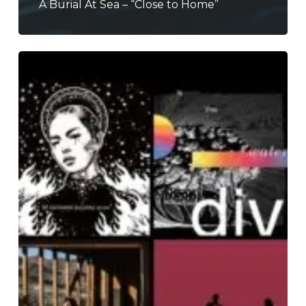
A Burial At Sea – “Close to Home”
THE
NOISE
OF
FEBRUARY
2024