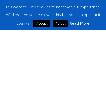
This website uses cookies to improve your experience.
We'll assume you're ok with this, but you can opt-out if
you wish.
Read More
Accept
Reject
Features
THE NOISE OF FEBRUARY 2024
A