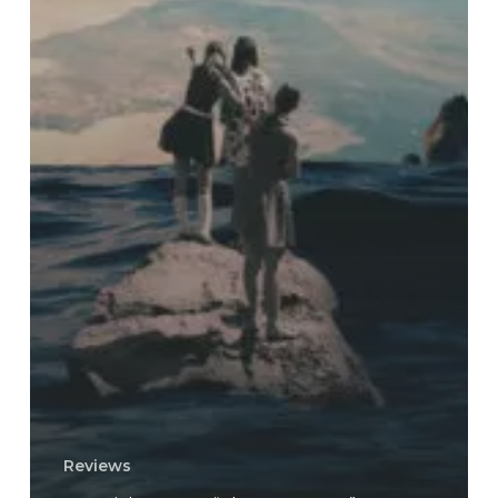
Reviews