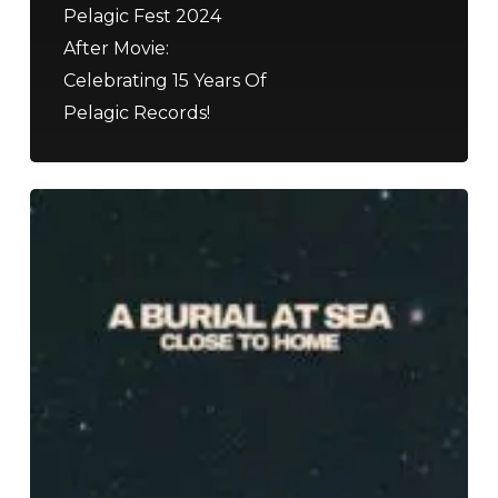
Pelagic Fest 2024
After Movie:
Celebrating 15 Years Of
Pelagic Records!
A
Burial
At
Sea
–
“Close
to
Home”