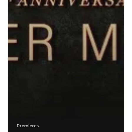
Premieres