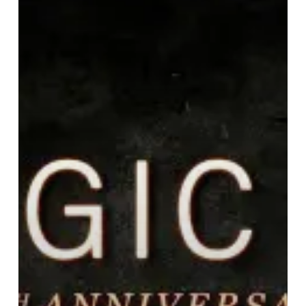
15
Years
Of
Pelagic
Records!