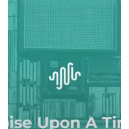
UPON
A
TIME:
1975