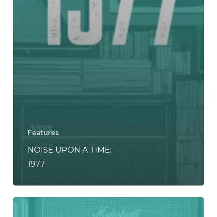
Features
NOISE UPON A TIME:
1977
NOISE