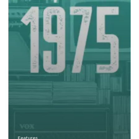
Features