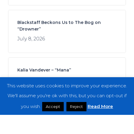
Blackstaff Beckons Us to The Bog on
“Drowner”
July 8, 2026
Kalia Vandever – “Mana”
July 13, 2026
This website uses cookies to improve your experience.
We'll assume you're ok with this, but you can opt-out if
you wish.
Read More
Accept
Reject
Koan Sound – “Moments of Opening”
July 9, 2026