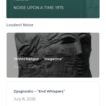
NOISE UPON A TIME: 1975
Loudest Noise
YHWH Nailgun – “Magazine”
July 10, 2026
Dysgnostic – “End Whispers”
July 8, 2026