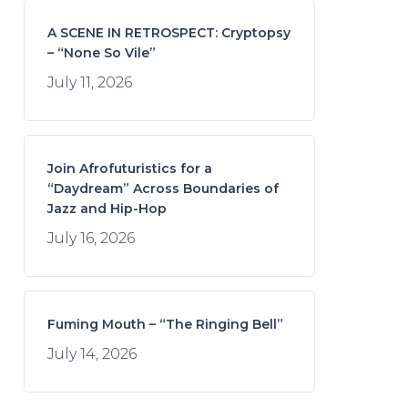
A SCENE IN RETROSPECT: Cryptopsy
– “None So Vile”
July 11, 2026
Join Afrofuturistics for a
“Daydream” Across Boundaries of
Jazz and Hip-Hop
July 16, 2026
Fuming Mouth – “The Ringing Bell”
July 14, 2026