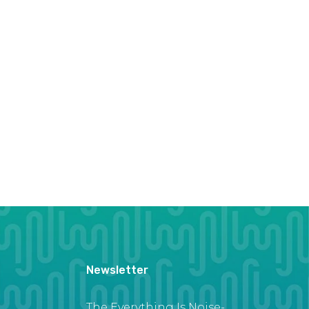
Newsletter
The Everything Is Noise-