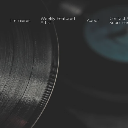
Weekly Featured
Contact 
Premieres
About
Artist
Submissi