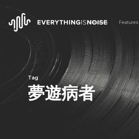
Skip
to
Reviews
Features
main
content
Tag
夢遊病者
Hit enter to search or ESC to close