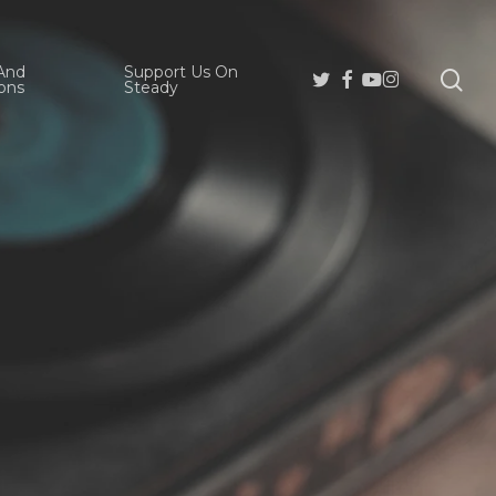
And
Support Us On
se
Twitter
Facebook
Youtube
Instagram
ons
Steady