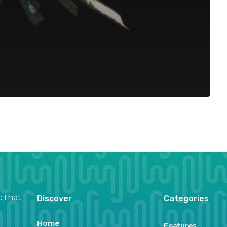
c that
Discover
Categories
Home
Features