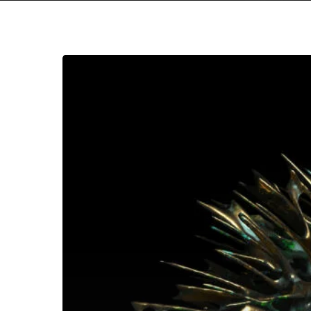
夢
遊
病
者
–
“Skopofoboexoskelett”