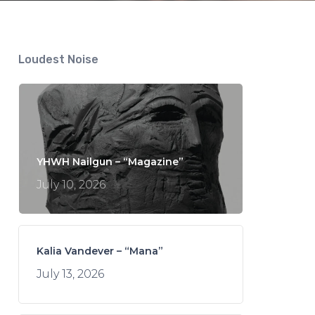
Loudest Noise
YHWH Nailgun – “Magazine”
July 10, 2026
Kalia Vandever – “Mana”
July 13, 2026