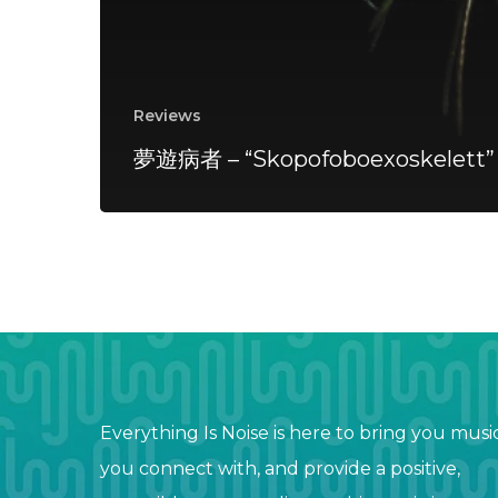
Reviews
夢遊病者 – “Skopofoboexoskelett”
Everything Is Noise is here to bring you musi
you connect with, and provide a positive,