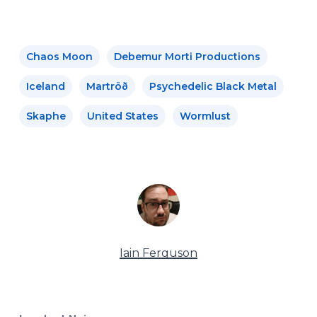
Chaos Moon
Debemur Morti Productions
Iceland
Martröð
Psychedelic Black Metal
Skaphe
United States
Wormlust
Iain Ferguson