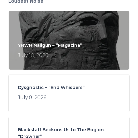
Loudest Noise
YHWH Nailgun – “Magazine”
July 10, 2026
Dysgnostic – “End Whispers”
July 8, 2026
Blackstaff Beckons Us to The Bog on
“Drowner”