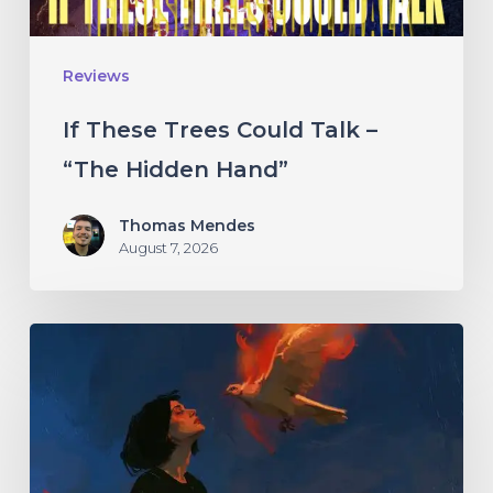
Hidden
Hand”
Reviews
If These Trees Could Talk –
“The Hidden Hand”
Thomas Mendes
August 7, 2026
Initiate
–
“With
Love
//