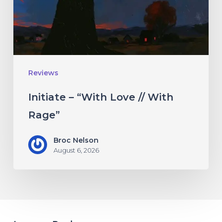
With
Rage”
Reviews
Initiate – “With Love // With
Rage”
Broc Nelson
August 6, 2026