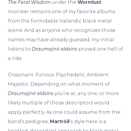
The Feral Wisdom
under the
Wormlust
moniker remains one of my favorite albums
from the formidable Icelandic black metal
scene. And as anyone who recognizes those
names may have already guessed, my initial
listens to
Draumsýnir eldsins
proved one hell of
a ride.
Dissonant. Furious. Psychedelic. Ambient.
Majestic. Depending on what moment of
Draumsýnir eldsins
you’re at, any one, or more
likely multiple of those descriptors would
apply perfectly. As one could assume from the
band’s pedigree,
Martröð
‘s style here is a
knotted, discordant approach to black metal