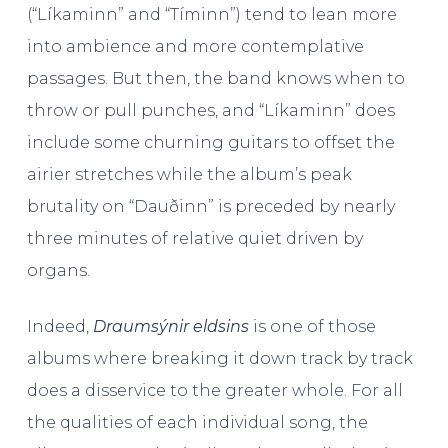
(“Líkaminn” and “Tíminn”) tend to lean more
into ambience and more contemplative
passages. But then, the band knows when to
throw or pull punches, and “Líkaminn” does
include some churning guitars to offset the
airier stretches while the album’s peak
brutality on “Dauðinn” is preceded by nearly
three minutes of relative quiet driven by
organs.
Indeed,
Draumsýnir eldsins
is one of those
albums where breaking it down track by track
does a disservice to the greater whole. For all
the qualities of each individual song, the