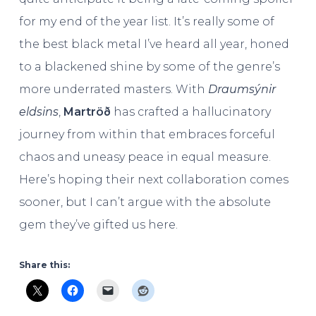
for my end of the year list. It’s really some of
the best black metal I’ve heard all year, honed
to a blackened shine by some of the genre’s
more underrated masters. With
Draumsýnir
eldsins
,
Martröð
has crafted a hallucinatory
journey from within that embraces forceful
chaos and uneasy peace in equal measure.
Here’s hoping their next collaboration comes
sooner, but I can’t argue with the absolute
gem they’ve gifted us here.
Share this: