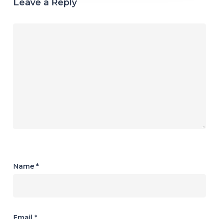
Leave a Reply
Name
*
Email
*