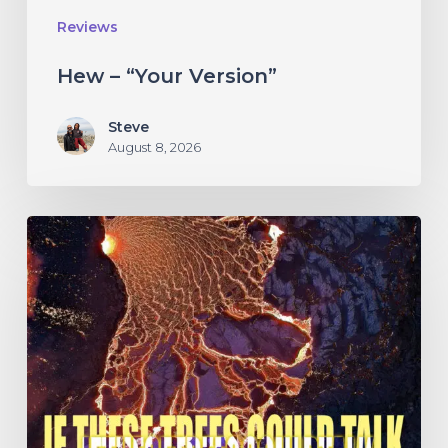
Reviews
Hew – “Your Version”
Steve
August 8, 2026
If
These
Trees
Could
Talk
–
“The