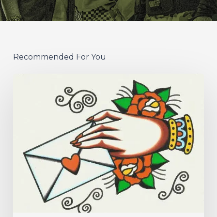
Recommended For You
Hew
–
“Your
Version”