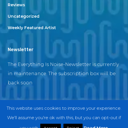
Reviews
Uncategorized
Weekly Featured Artist
Newsletter
The Everything Is Noise-Newsletter is currently
in maintenance. The subscription box will be
back soon
This website uses cookies to improve your experience.
© 2018 EverythingIsNoise
We'll assume you're ok with this, but you can opt-out if
twitter
facebook
youtube
instagram
you wish.
Read More