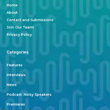
Home
About
Contact and Submissions
Join Our Team!
Privacy Policy
Categories
Features
Interviews
News
Podcast: Noisy Speakers
Premieres