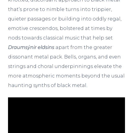
that’s prone to nimble turns into trippier,
quieter passages or building into oddly regal,
emotive crescendos, bolstered at times by
nods towards classical music that help set
Draumsýnir eldsins
apart from the greater
dissonant metal pack. Bells, organs, and even
strings and choral underpinnings elevate the
more atmospheric moments beyond the usual
haunting synths of black metal.