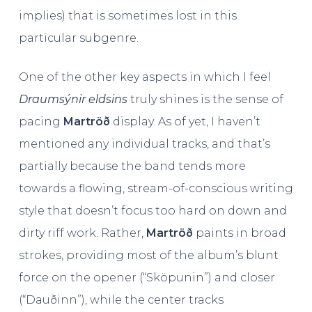
implies) that is sometimes lost in this
particular subgenre.
One of the other key aspects in which I feel
Draumsýnir eldsins
truly shines is the sense of
pacing
Martröð
display. As of yet, I haven’t
mentioned any individual tracks, and that’s
partially because the band tends more
towards a flowing, stream-of-conscious writing
style that doesn’t focus too hard on down and
dirty riff work. Rather,
Martröð
paints in broad
strokes, providing most of the album’s blunt
force on the opener (“Sköpunin”) and closer
(“Dauðinn”), while the center tracks