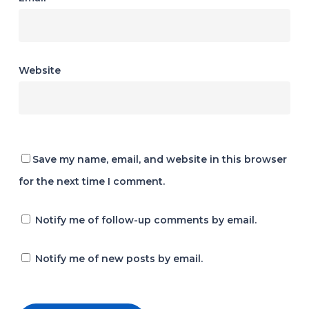
Website
Save my name, email, and website in this browser
for the next time I comment.
Notify me of follow-up comments by email.
Notify me of new posts by email.