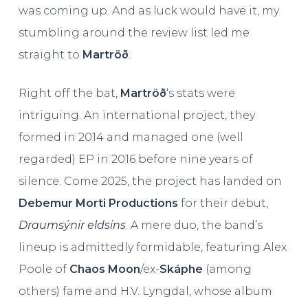
was coming up. And as luck would have it, my
stumbling around the review list led me
straight to
Martröð
.
Right off the bat,
Martröð
‘s stats were
intriguing. An international project, they
formed in 2014 and managed one (well
regarded) EP in 2016 before nine years of
silence. Come 2025, the project has landed on
Debemur Morti Productions
for their debut,
Draumsýnir eldsins
. A mere duo, the band’s
lineup is admittedly formidable, featuring Alex
Poole of
Chaos Moon
/ex-
Skáphe
(among
others) fame and H.V. Lyngdal, whose album