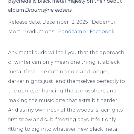
psychedelic black metal majesty on their debut
album
Draumsýnir eldsins
.
Release date: December 12, 2025 | Debemur
Morti Productions |
Bandcamp
|
Facebook
Any metal dude will tell you that the approach
of winter can only mean one thing: it’s black
metal time. The cutting cold and longer,
darker nights just lend themselves perfectly to
the genre, enhancing the atmosphere and
making the music bite that extra bit harder.
And as my own neck of the woods is facing its
first snow and sub-freezing days, it felt only
fitting to dig into whatever new black metal