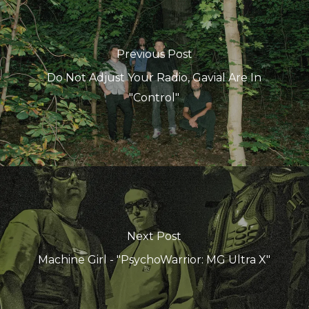
Previous Post
Do Not Adjust Your Radio, Gavial Are In
"Control"
Next Post
Machine Girl - "PsychoWarrior: MG Ultra X"