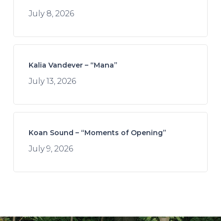
July 8, 2026
Kalia Vandever – “Mana”
July 13, 2026
Koan Sound – “Moments of Opening”
July 9, 2026