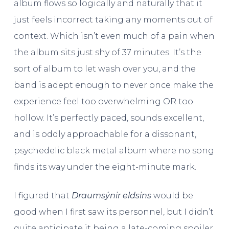
album flows so logically and naturally that it
just feels incorrect taking any moments out of
context. Which isn’t even much of a pain when
the album sits just shy of 37 minutes. It’s the
sort of album to let wash over you, and the
band is adept enough to never once make the
experience feel too overwhelming OR too
hollow. It’s perfectly paced, sounds excellent,
and is oddly approachable for a dissonant,
psychedelic black metal album where no song
finds its way under the eight-minute mark.
I figured that
Draumsýnir eldsins
would be
good when I first saw its personnel, but I didn’t
quite anticipate it being a late-coming spoiler