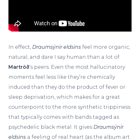
In effect,
Draumsýnir eldsins
feel more organic,
natural, and dare I say human than a lot of
Martröð
‘s peers. Even the most hallucinatory
moments feel less like they’re chemically
induced than they do the product of fever or
sleep deprivation, which makes for a great
counterpoint to the more synthetic trippiness
that typically comes with bands tagged as
psychedelic black metal. It gives
Draumsýnir
eldsins
a feeling of real heart (as the album art