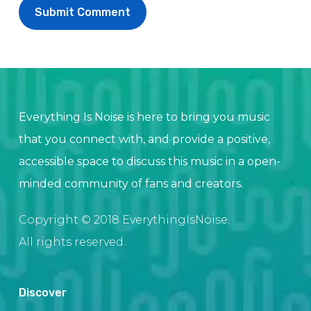
Everything Is Noise is here to bring you music
that you connect with, and provide a positive,
accessible space to discuss this music in a open-
minded community of fans and creators.
Copyright © 2018 EverythingIsNoise.
All rights reserved.
Discover