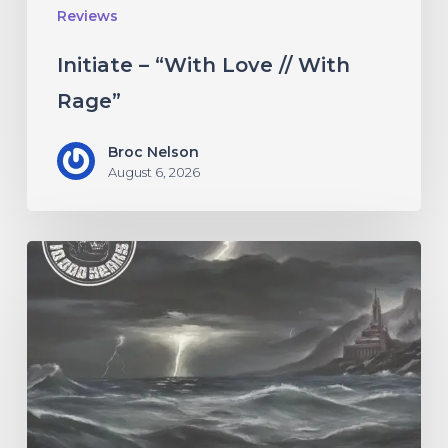
Reviews
Initiate – “With Love // With
Rage”
Broc Nelson
August 6, 2026
10,000
Years
–
“Esox
Lucifer”