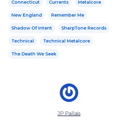
Connecticut
Currents
Metalcore
New England
Remember Me
Shadow Of Intent
SharpTone Records
Technical
Technical Metalcore
The Death We Seek
JP Pallais