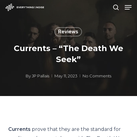
Men
Skip
search
to
Close
main
Menu
Reviews
content
Currents – “The Death We
Seek”
By
JP Pallais
May 11, 2023
No Comments
Currents
prove that they are the standard for