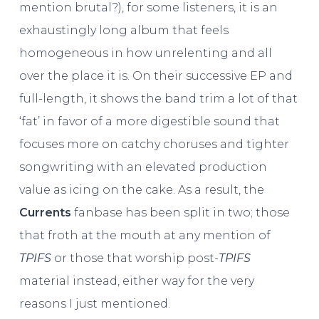
mention brutal?), for some listeners, it is an
exhaustingly long album that feels
homogeneous in how unrelenting and all
over the place it is. On their successive EP and
full-length, it shows the band trim a lot of that
‘fat’ in favor of a more digestible sound that
focuses more on catchy choruses and tighter
songwriting with an elevated production
value as icing on the cake. As a result, the
Currents
fanbase has been split in two; those
that froth at the mouth at any mention of
TPIFS
or those that worship post-
TPIFS
material instead, either way for the very
reasons I just mentioned.