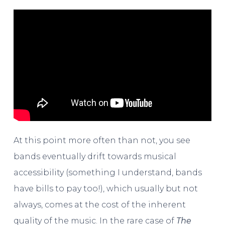
At this point more often than not, you see
bands eventually drift towards musical
accessibility (something I understand, bands
have bills to pay too!), which usually but not
always, comes at the cost of the inherent
quality of the music. In the rare case of
The