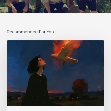
Recommended For You
Initiate
–
“With
Love
//
With
Rage”