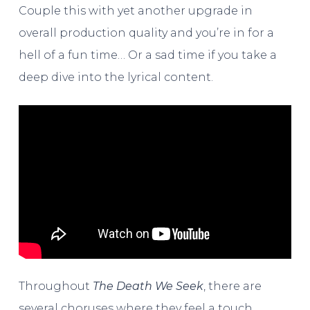
Couple this with yet another upgrade in
overall production quality and you’re in for a
hell of a fun time… Or a sad time if you take a
deep dive into the lyrical content.
Throughout
The Death We Seek
, there are
several choruses where they feel a touch