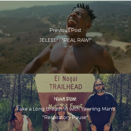
Previous Post
JELEEL! - "REAL RAW!"
Next Post
Take a Long Breath In with Yawning Man's
"Respiratory Pause"