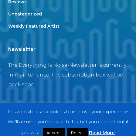
Reviews
Uncategorized
Weekly Featured Artist
Newsletter
The Everything Is Noise-Newsletter is currently
in maintenance. The subscription box will be
back soon
This website uses cookies to improve your experience.
© 2018 EverythingIsNoise
We'll assume you're ok with this, but you can opt-out if
twitter
facebook
youtube
instagram
you wish.
Read More
Accept
Reject