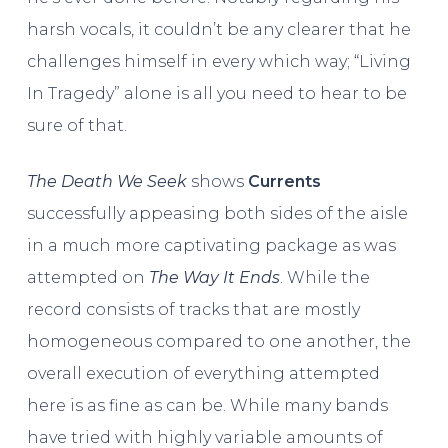
harsh vocals, it couldn’t be any clearer that he
challenges himself in every which way; “Living
In Tragedy” alone is all you need to hear to be
sure of that.
The Death We Seek
shows
Currents
successfully appeasing both sides of the aisle
in a much more captivating package as was
attempted on
The Way It Ends
. While the
record consists of tracks that are mostly
homogeneous compared to one another, the
overall execution of everything attempted
here is as fine as can be. While many bands
have tried with highly variable amounts of