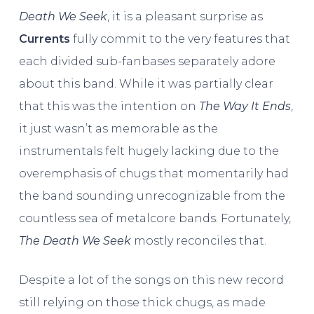
Death We Seek
, it is a pleasant surprise as
Currents
fully commit to the very features that
each divided sub-fanbases separately adore
about this band. While it was partially clear
that this was the intention on
The Way It Ends
,
it just wasn’t as memorable as the
instrumentals felt hugely lacking due to the
overemphasis of chugs that momentarily had
the band sounding unrecognizable from the
countless sea of metalcore bands. Fortunately,
The Death We Seek
mostly reconciles that.
Despite a lot of the songs on this new record
still relying on those thick chugs, as made