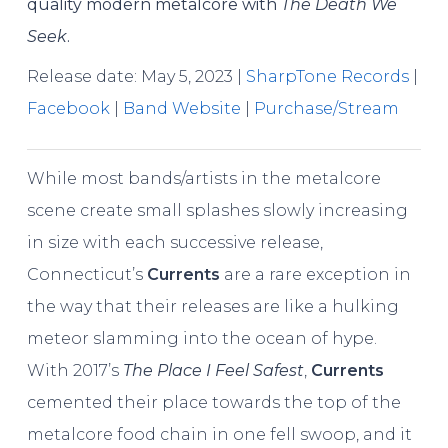
quality modern metalcore with
The Death We
Seek
.
Release date: May 5, 2023 |
SharpTone Records
|
Facebook
|
Band Website
|
Purchase/Stream
While most bands/artists in the metalcore
scene create small splashes slowly increasing
in size with each successive release,
Connecticut’s
Currents
are a rare exception in
the way that their releases are like a hulking
meteor slamming into the ocean of hype.
With 2017’s
The Place I Feel Safest
,
Currents
cemented their place towards the top of the
metalcore food chain in one fell swoop, and it