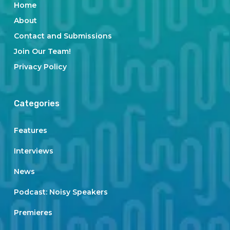
Home
About
Contact and Submissions
Join Our Team!
Privacy Policy
Categories
Features
Interviews
News
Podcast: Noisy Speakers
Premieres