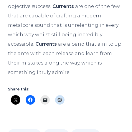
objective success,
Currents
are one of the few
that are capable of crafting a modern
metalcore sound that is unrelenting in every
which way whilst still being incredibly
accessible.
Currents
are a band that aim to up
the ante with each release and learn from
their mistakes along the way, which is
something I truly admire.
Share this: