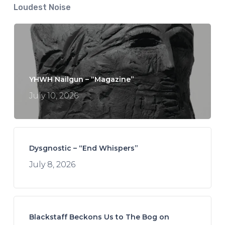
Loudest Noise
YHWH Nailgun – “Magazine”
July 10, 2026
Dysgnostic – “End Whispers”
July 8, 2026
Blackstaff Beckons Us to The Bog on