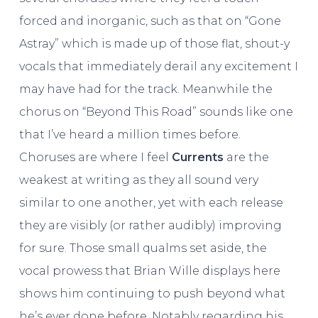
forced and inorganic, such as that on “Gone
Astray” which is made up of those flat, shout-y
vocals that immediately derail any excitement I
may have had for the track. Meanwhile the
chorus on “Beyond This Road” sounds like one
that I’ve heard a million times before.
Choruses are where I feel
Currents
are the
weakest at writing as they all sound very
similar to one another, yet with each release
they are visibly (or rather audibly) improving
for sure. Those small qualms set aside, the
vocal prowess that Brian Wille displays here
shows him continuing to push beyond what
he’s ever done before. Notably regarding his