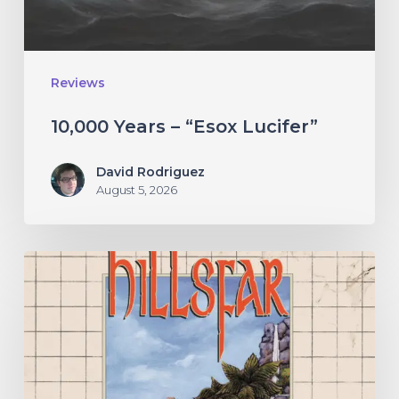
Reviews
10,000 Years – “Esox Lucifer”
David Rodriguez
August 5, 2026
Hillsfar
–
“Tides
of
the