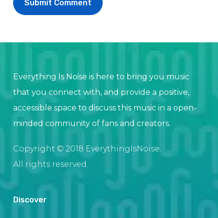
Everything Is Noise is here to bring you music
that you connect with, and provide a positive,
accessible space to discuss this music in a open-
minded community of fans and creators.
Copyright © 2018 EverythingIsNoise.
All rights reserved.
Discover