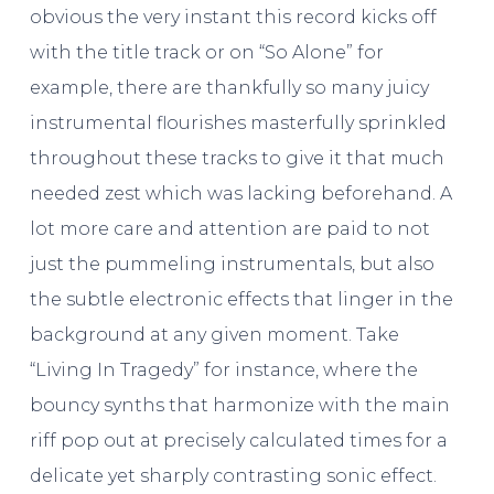
obvious the very instant this record kicks off
with the title track or on “So Alone” for
example, there are thankfully so many juicy
instrumental flourishes masterfully sprinkled
throughout these tracks to give it that much
needed zest which was lacking beforehand. A
lot more care and attention are paid to not
just the pummeling instrumentals, but also
the subtle electronic effects that linger in the
background at any given moment. Take
“Living In Tragedy” for instance, where the
bouncy synths that harmonize with the main
riff pop out at precisely calculated times for a
delicate yet sharply contrasting sonic effect.