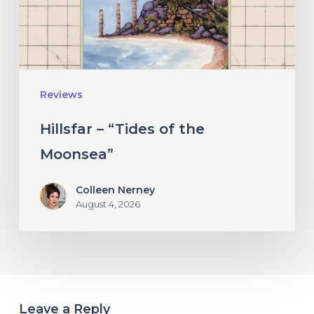
Moonsea”
Reviews
Hillsfar – “Tides of the
Moonsea”
Colleen Nerney
August 4, 2026
Leave a Reply