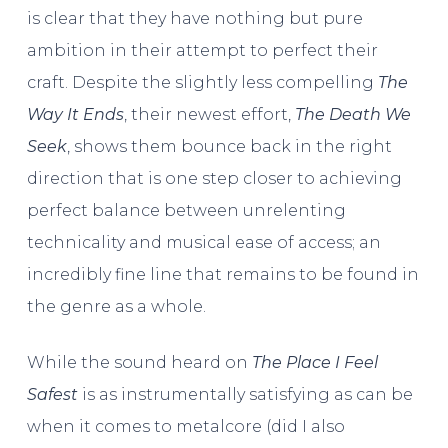
is clear that they have nothing but pure
ambition in their attempt to perfect their
craft. Despite the slightly less compelling
The
Way It Ends
, their newest effort,
The Death We
Seek
, shows them bounce back in the right
direction that is one step closer to achieving
perfect balance between unrelenting
technicality and musical ease of access; an
incredibly fine line that remains to be found in
the genre as a whole.
While the sound heard on
The Place I Feel
Safest
is as instrumentally satisfying as can be
when it comes to metalcore (did I also