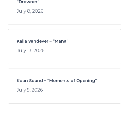
“Drowner”
July 8, 2026
Kalia Vandever – “Mana”
July 13, 2026
Koan Sound – “Moments of Opening”
July 9, 2026