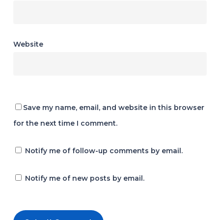
Website
Save my name, email, and website in this browser
for the next time I comment.
Notify me of follow-up comments by email.
Notify me of new posts by email.