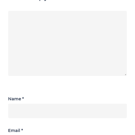
Name
*
Email
*