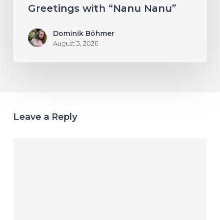
Greetings with “Nanu Nanu”
Dominik Böhmer
August 3, 2026
Leave a Reply