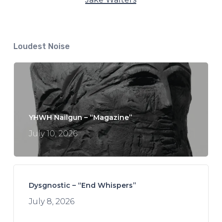
Loudest Noise
YHWH Nailgun – “Magazine”
July 10, 2026
Dysgnostic – “End Whispers”
July 8, 2026