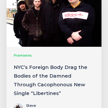
Body
Drag
the
Bodies
of
the
Damned
Premieres
Through
Cacophonous
NYC’s Foreign Body Drag the
New
Bodies of the Damned
Single
Through Cacophonous New
“Libertines”
Single “Libertines”
Steve