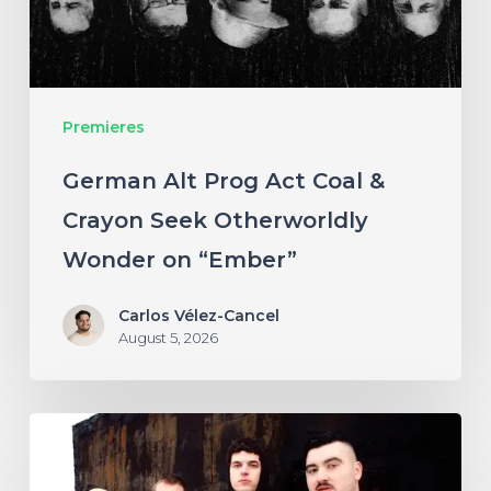
Crayon
Seek
Otherworldly
Premieres
Wonder
on
German Alt Prog Act Coal &
“Ember”
Crayon Seek Otherworldly
Wonder on “Ember”
Carlos Vélez-Cancel
August 5, 2026
NYC’s
Foreign