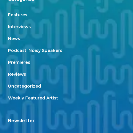
Features
Interviews
News
Podcast: Noisy Speakers
Premieres
Reviews
Uncategorized
Weekly Featured Artist
Newsletter