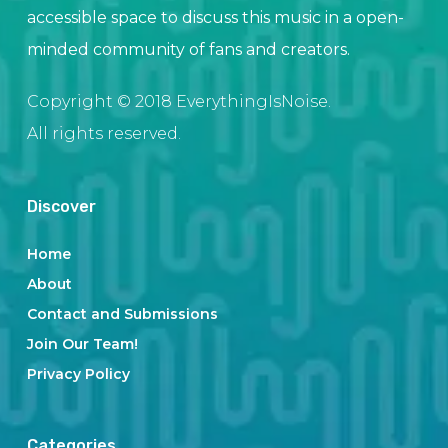
accessible space to discuss this music in a open-
minded community of fans and creators.
Copyright © 2018 EverythingIsNoise.
All rights reserved.
Discover
Home
About
Contact and Submissions
Join Our Team!
Privacy Policy
Categories