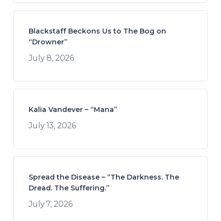
Blackstaff Beckons Us to The Bog on
“Drowner”
July 8, 2026
Kalia Vandever – “Mana”
July 13, 2026
Spread the Disease – “The Darkness. The
Dread. The Suffering.”
July 7, 2026