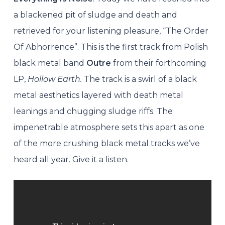
a blackened pit of sludge and death and
retrieved for your listening pleasure, “The Order
Of Abhorrence”. This is the first track from Polish
black metal band
Outre
from their forthcoming
LP,
Hollow Earth.
The track is a swirl of a black
metal aesthetics layered with death metal
leanings and chugging sludge riffs. The
impenetrable atmosphere sets this apart as one
of the more crushing black metal tracks we’ve
heard all year. Give it a listen.