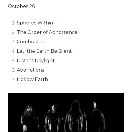
October 26:
Spheres Within
The Order of Abhorrence
Combustion
Let the Earth Be Silent
Distant Daylight
Aberrations
Hollow Earth