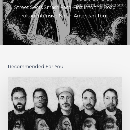
Street Sects Smash Face-First into the Road
for an Intensive North American Tour
Recommended For You
German
Alt
Prog
Act
Coal
&