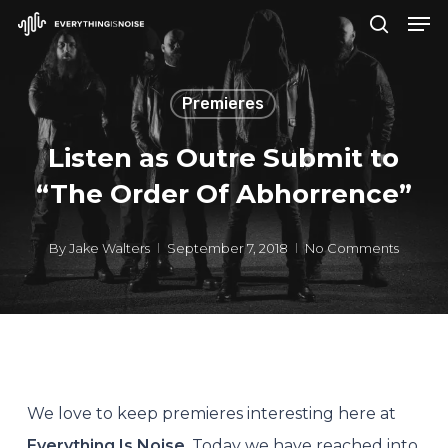
Men
Skip
search
to
Close
main
Menu
Premieres
content
Listen as Outre Submit to
“The Order Of Abhorrence”
By
Jake Walters
September 7, 2018
No Comments
We love to keep premieres interesting here at
Everything Is Noise
. Today we have reached into