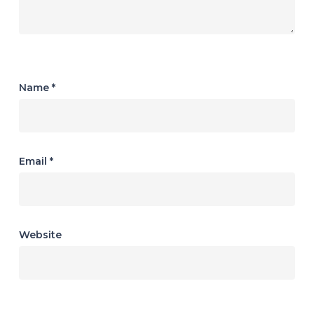
Name
*
Email
*
Website