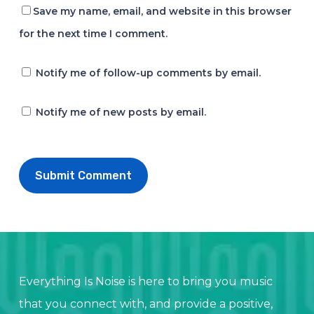
Save my name, email, and website in this browser
for the next time I comment.
Notify me of follow-up comments by email.
Notify me of new posts by email.
Everything Is Noise is here to bring you music
that you connect with, and provide a positive,