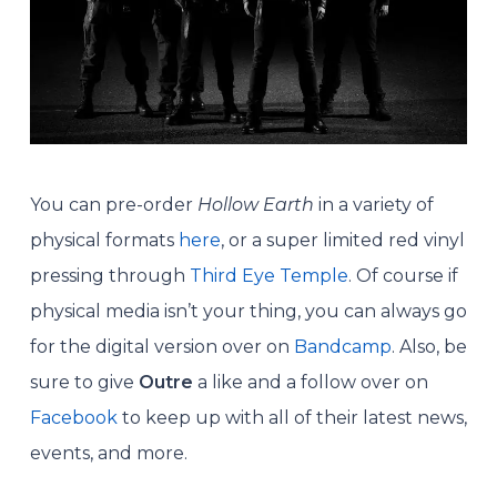
You can pre-order
Hollow Earth
in a variety of
physical formats
here
, or a super limited red vinyl
pressing through
Third Eye Temple
. Of course if
physical media isn’t your thing, you can always go
for the digital version over on
Bandcamp
. Also, be
sure to give
Outre
a like and a follow over on
Facebook
to keep up with all of their latest news,
events, and more.