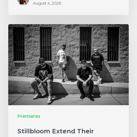
August 4, 2026
Stillbloom
Extend
Their
Greetings
with
“Nanu
Nanu”
Premieres
Stillbloom Extend Their