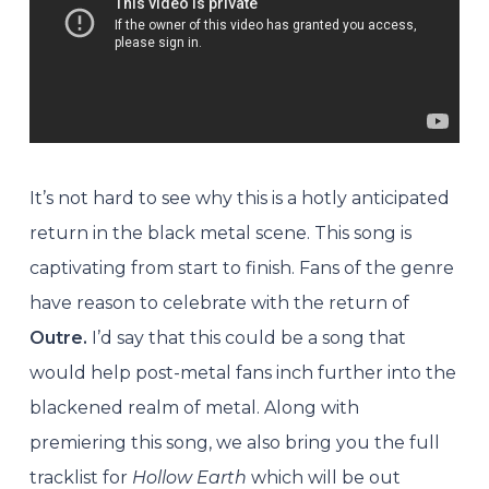
It’s not hard to see why this is a hotly anticipated
return in the black metal scene. This song is
captivating from start to finish. Fans of the genre
have reason to celebrate with the return of
Outre.
I’d say that this could be a song that
would help post-metal fans inch further into the
blackened realm of metal. Along with
premiering this song, we also bring you the full
tracklist for
Hollow Earth
which will be out