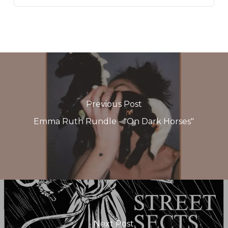
Previous Post
Emma Ruth Rundle - "On Dark Horses"
Next Post