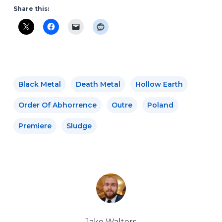
Share this:
Black Metal
Death Metal
Hollow Earth
Order Of Abhorrence
Outre
Poland
Premiere
Sludge
Jake Walters