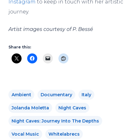
Instagram
to keep in touch with her artistic
journey.
Artist images courtesy of P. Bessé
Share this:
Ambient
Documentary
Italy
Jolanda Moletta
Night Caves
Night Caves: Journey Into The Depths
Vocal Music
Whitelabrecs