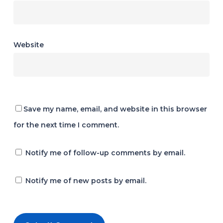
Website
Save my name, email, and website in this browser
for the next time I comment.
Notify me of follow-up comments by email.
Notify me of new posts by email.