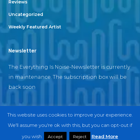
Reviews
Uncategorized
Weekly Featured Artist
Newsletter
The Everything Is Noise-Newsletter is currently
in maintenance. The subscription box will be
back soon
This website uses cookies to improve your experience.
© 2018 EverythingIsNoise
We'll assume you're ok with this, but you can opt-out if
twitter
facebook
youtube
instagram
you wish.
Read More
Accept
Reject