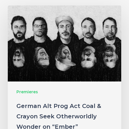
German
Alt
Prog
Act
Coal
&
Crayon
Seek
Otherworldly
Premieres
Wonder
on
German Alt Prog Act Coal &
“Ember”
Crayon Seek Otherworldly
Wonder on “Ember”