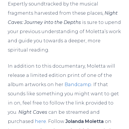
Expertly soundtracked by the musical
fragments harvested from these places,
Night
Caves: Journey into the Depths
is sure to upend
your previous understanding of Moletta’s work
and guide you towards a deeper, more
spiritual reading.
In addition to this documentary, Moletta will
release a limited edition print of one of the
album artworks on her
Bandcamp
. If that
sounds like something you might want to get
in on, feel free to follow the link provided to
you.
Night Caves
can be streamed and
purchased
here
. Follow
Jolanda Moletta
on