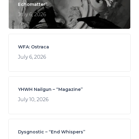
Echomatter”
July 6, 2026
WFA: Ostraca
July 6, 2026
YHWH Nailgun – “Magazine”
July 10, 2026
Dysgnostic – “End Whispers”