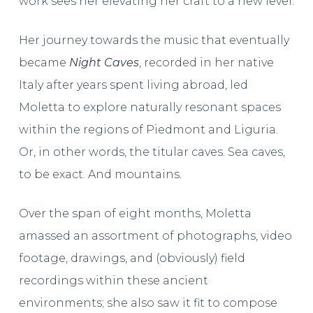
work sees her elevating her craft to a new level.
Her journey towards the music that eventually
became
Night Caves
, recorded in her native
Italy after years spent living abroad, led
Moletta to explore naturally resonant spaces
within the regions of Piedmont and Liguria.
Or, in other words, the titular caves. Sea caves,
to be exact. And mountains.
Over the span of eight months, Moletta
amassed an assortment of photographs, video
footage, drawings, and (obviously) field
recordings within these ancient
environments; she also saw it fit to compose