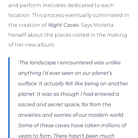
and perform melodies dedicated to each
location. This process eventually culminated in
the creation of
Night Caves
. Says Moletta
herself about the places visited in the making
of her new album:
‘
The landscape I encountered was unlike
anything I’d ever seen on our planet’s
surface. It actually felt like being on another
planet. It was as though I had entered a
sacred and secret space, far from the
anxieties and worries of our modern world.
Some of these caves have taken millions of
years to form. There hasn’t been much