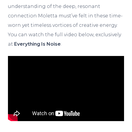
understanding of the deep, resonant
connection Moletta must’ve felt in these time-
worn yet timeless vortices of creative energy.
You can watch the full video below, exclusively
at
Everything Is Noise
: