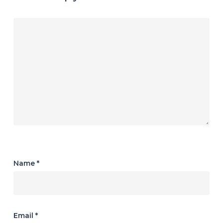
Name
*
Email
*