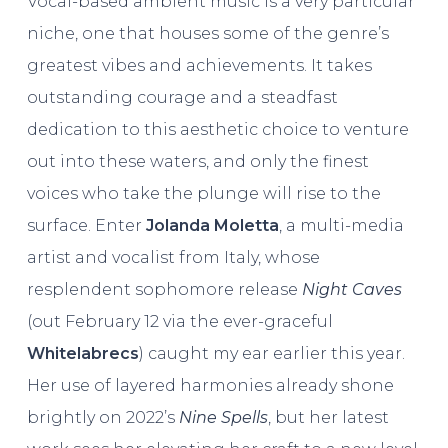
Vocal-based ambient music is a very particular
niche, one that houses some of the genre’s
greatest vibes and achievements. It takes
outstanding courage and a steadfast
dedication to this aesthetic choice to venture
out into these waters, and only the finest
voices who take the plunge will rise to the
surface. Enter
Jolanda Moletta
, a multi-media
artist and vocalist from Italy, whose
resplendent sophomore release
Night Caves
(out February 12 via the ever-graceful
Whitelabrecs
) caught my ear earlier this year.
Her use of layered harmonies already shone
brightly on 2022’s
Nine Spells
, but her latest