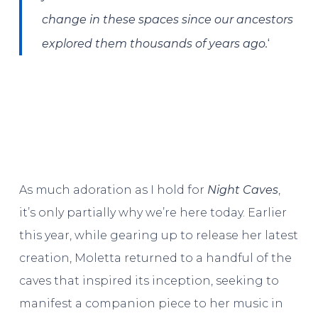
change in these spaces since our ancestors
‘
explored them thousands of years ago.
As much adoration as I hold for
Night Caves
,
it’s only partially why we’re here today. Earlier
this year, while gearing up to release her latest
creation, Moletta returned to a handful of the
caves that inspired its inception, seeking to
manifest a companion piece to her music in