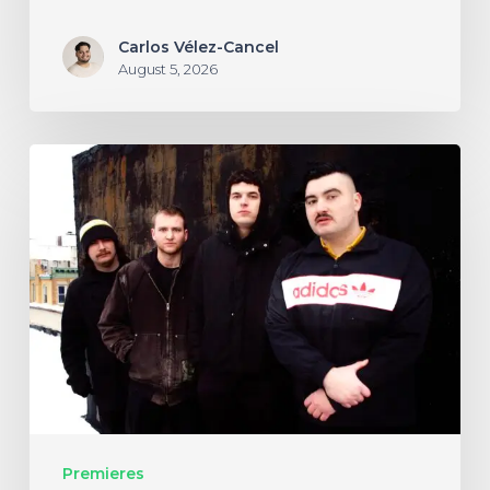
Carlos Vélez-Cancel
August 5, 2026
NYC’s
Foreign
Body
Drag
the
Bodies
of
the
Damned
Premieres
Through