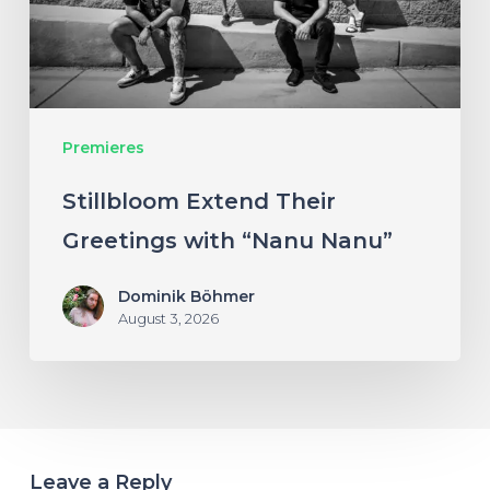
“Nanu
Nanu”
Premieres
Stillbloom Extend Their
Greetings with “Nanu Nanu”
Dominik Böhmer
August 3, 2026
Leave a Reply