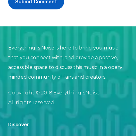
Everything Is Noise is here to bring you music
that you connect with, and provide a positive,
accessible space to discuss this music in a open-
minded community of fans and creators.
Copyright © 2018 EverythingIsNoise.
All rights reserved.
Discover