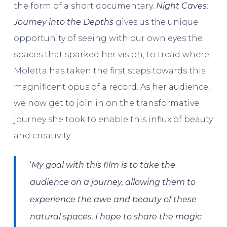
the form of a short documentary.
Night Caves:
Journey into the Depths
gives us the unique
opportunity of seeing with our own eyes the
spaces that sparked her vision, to tread where
Moletta has taken the first steps towards this
magnificent opus of a record. As her audience,
we now get to join in on the transformative
journey she took to enable this influx of beauty
and creativity.
‘
My goal with this film is to take the
audience on a journey, allowing them to
experience the awe and beauty of these
natural spaces. I hope to share the magic