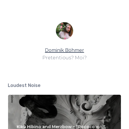
Dominik Böhmer
Pretentious? Moi?
Loudest Noise
Kikù Hibino and Merzbow – “Rococo ∞