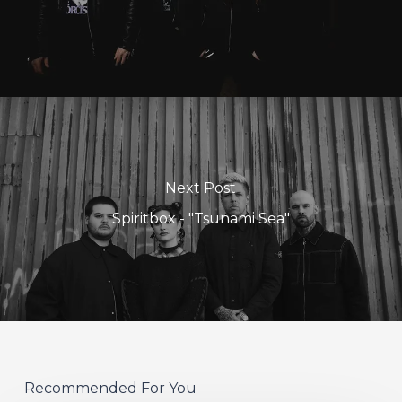
Next Post
Spiritbox - "Tsunami Sea"
Recommended For You