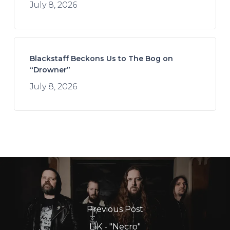
July 8, 2026
Blackstaff Beckons Us to The Bog on
“Drowner”
July 8, 2026
Previous Post
LIK - "Necro"