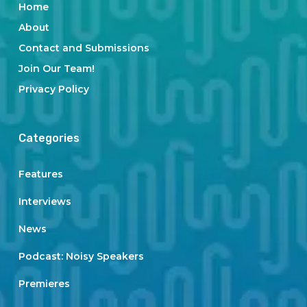
Home
About
Contact and Submissions
Join Our Team!
Privacy Policy
Categories
Features
Interviews
News
Podcast: Noisy Speakers
Premieres