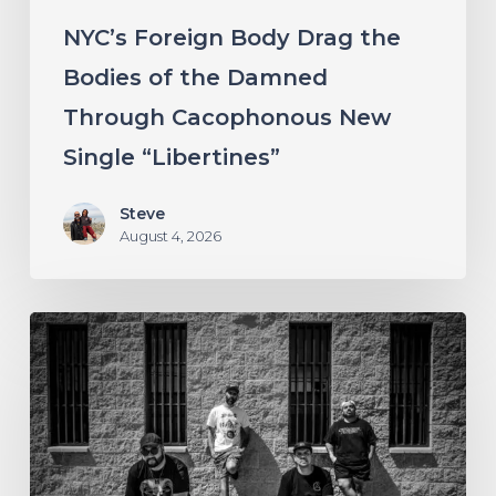
Cacophonous
NYC’s Foreign Body Drag the
New
Bodies of the Damned
Single
Through Cacophonous New
“Libertines”
Single “Libertines”
Steve
August 4, 2026
Stillbloom
Extend
Their
Greetings
with