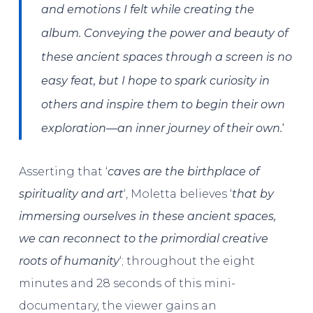
and emotions I felt while creating the
album. Conveying the power and beauty of
these ancient spaces through a screen is no
easy feat, but I hope to spark curiosity in
others and inspire them to begin their own
‘
exploration—an inner journey of their own.
Asserting that ‘
caves are the birthplace of
spirituality and art
‘, Moletta believes ‘
that by
immersing ourselves in these ancient spaces,
we can reconnect to the primordial creative
roots of humanity
‘; throughout the eight
minutes and 28 seconds of this mini-
documentary, the viewer gains an