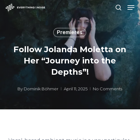
Men
Skip
search
to
Close
main
Menu
Premieres
content
Follow Jolanda Moletta on
Her “Journey into the
Depths”!
By
Dominik Böhmer
April 11, 2025
No Comments