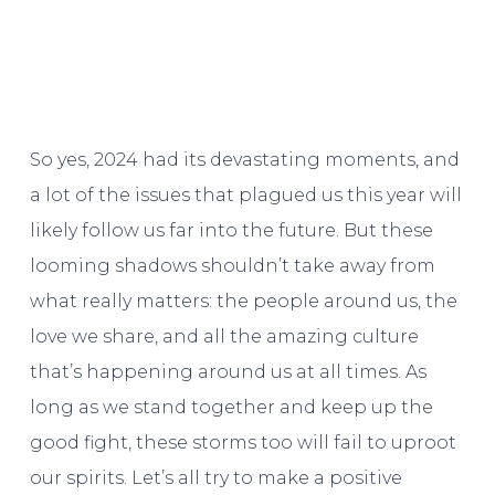
So yes, 2024 had its devastating moments, and
a lot of the issues that plagued us this year will
likely follow us far into the future. But these
looming shadows shouldn’t take away from
what really matters: the people around us, the
love we share, and all the amazing culture
that’s happening around us at all times. As
long as we stand together and keep up the
good fight, these storms too will fail to uproot
our spirits. Let’s all try to make a positive