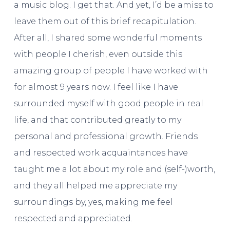
a music blog. I get that. And yet, I’d be amiss to
leave them out of this brief recapitulation.
After all, I shared some wonderful moments
with people I cherish, even outside this
amazing group of people I have worked with
for almost 9 years now. I feel like I have
surrounded myself with good people in real
life, and that contributed greatly to my
personal and professional growth. Friends
and respected work acquaintances have
taught me a lot about my role and (self-)worth,
and they all helped me appreciate my
surroundings by, yes, making me feel
respected and appreciated.