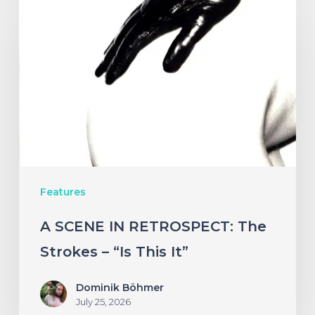
SCENE
IN
RETROSPECT:
The
Strokes
–
“Is
This
Features
It”
A SCENE IN RETROSPECT: The
Strokes – “Is This It”
Dominik Böhmer
July 25, 2026