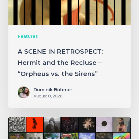
the
Recluse
–
Features
“Orpheus
vs.
A SCENE IN RETROSPECT:
the
Hermit and the Recluse –
Sirens”
“Orpheus vs. the Sirens”
Dominik Böhmer
August 8, 2026
THE
NOISE