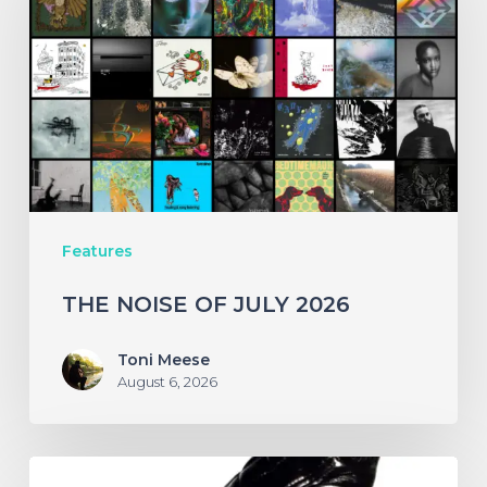
OF
JULY
2026
Features
THE NOISE OF JULY 2026
Toni Meese
August 6, 2026
A