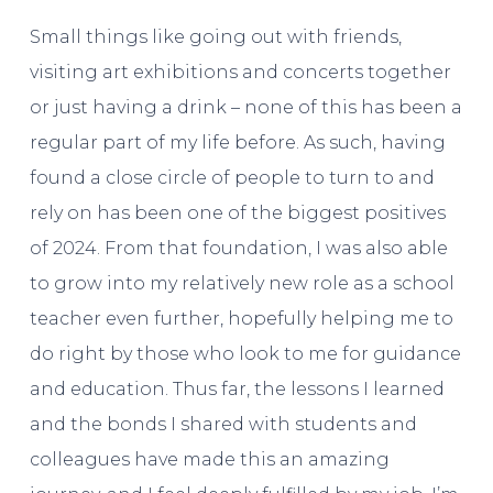
Small things like going out with friends,
visiting art exhibitions and concerts together
or just having a drink – none of this has been a
regular part of my life before. As such, having
found a close circle of people to turn to and
rely on has been one of the biggest positives
of 2024. From that foundation, I was also able
to grow into my relatively new role as a school
teacher even further, hopefully helping me to
do right by those who look to me for guidance
and education. Thus far, the lessons I learned
and the bonds I shared with students and
colleagues have made this an amazing