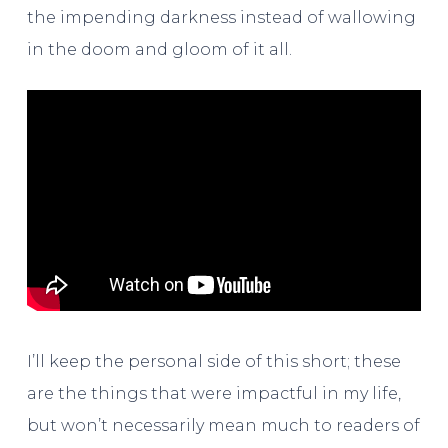
the impending darkness instead of wallowing
in the doom and gloom of it all.
I’ll keep the personal side of this short; these
are the things that were impactful in my life,
but won’t necessarily mean much to readers of