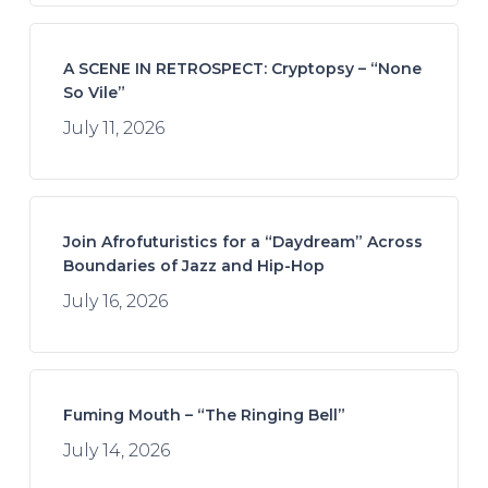
A SCENE IN RETROSPECT: Cryptopsy – “None
So Vile”
July 11, 2026
Join Afrofuturistics for a “Daydream” Across
Boundaries of Jazz and Hip-Hop
July 16, 2026
Fuming Mouth – “The Ringing Bell”
July 14, 2026