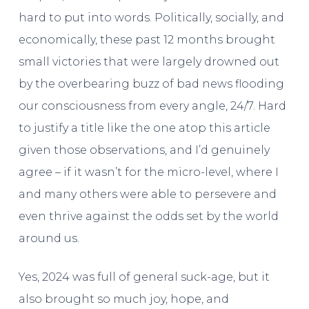
hard to put into words. Politically, socially, and
economically, these past 12 months brought
small victories that were largely drowned out
by the overbearing buzz of bad news flooding
our consciousness from every angle, 24/7. Hard
to justify a title like the one atop this article
given those observations, and I’d genuinely
agree – if it wasn’t for the micro-level, where I
and many others were able to persevere and
even thrive against the odds set by the world
around us.
Yes, 2024 was full of general suck-age, but it
also brought so much joy, hope, and