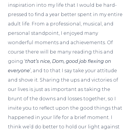
inspiration into my life that I would be hard-
pressed to find a year better spent in my entire
adult life. From a professional, musical, and
personal standpoint, I enjoyed many
wonderful moments and achievements. Of
course there will be many reading this and
going ‘
that’s nice, Dom, good job flexing on
everyone
’, and to that I say take your attitude
and shove it. Sharing the ups and victories of
our lives is just as important as taking the
brunt of the downs and losses together, so I
invite you to reflect upon the good things that
happened in your life for a brief moment. I
think we’d do better to hold our light against