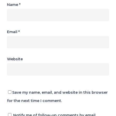
Name
*
Email
*
Website
Save my name, email, and website in this browser
for the next time I comment.
Notify me of follow-up comments by email.