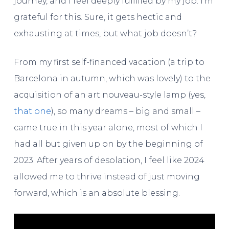
journey, and I feel deeply fulfilled by my job. I’m
grateful for this. Sure, it gets hectic and
exhausting at times, but what job doesn’t?
From my first self-financed vacation (a trip to
Barcelona in autumn, which was lovely) to the
acquisition of an art nouveau-style lamp (yes,
that one
), so many dreams – big and small –
came true in this year alone, most of which I
had all but given up on by the beginning of
2023. After years of desolation, I feel like 2024
allowed me to thrive instead of just moving
forward, which is an absolute blessing.