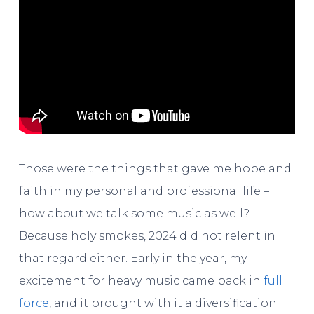
Those were the things that gave me hope and
faith in my personal and professional life –
how about we talk some music as well?
Because holy smokes, 2024 did not relent in
that regard either. Early in the year, my
excitement for heavy music came back in
full
force
, and it brought with it a diversification