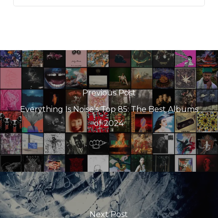
Previous Post
Everything Is Noise’s Top 85: The Best Albums
of 2024
Next Post