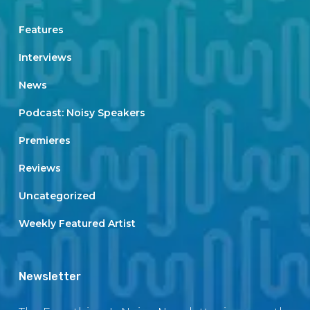
Features
Interviews
News
Podcast: Noisy Speakers
Premieres
Reviews
Uncategorized
Weekly Featured Artist
Newsletter