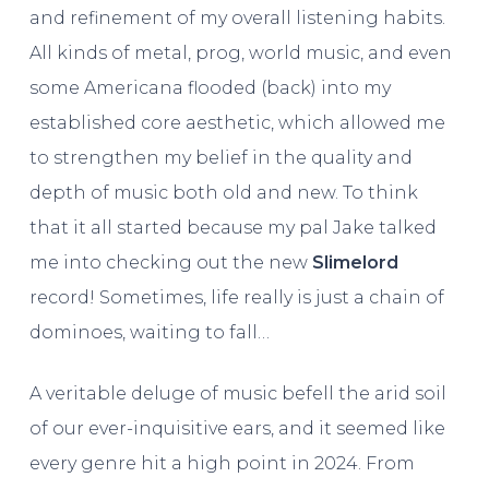
and refinement of my overall listening habits.
All kinds of metal, prog, world music, and even
some Americana flooded (back) into my
established core aesthetic, which allowed me
to strengthen my belief in the quality and
depth of music both old and new. To think
that it all started because my pal Jake talked
me into checking out the new
Slimelord
record! Sometimes, life really is just a chain of
dominoes, waiting to fall…
A veritable deluge of music befell the arid soil
of our ever-inquisitive ears, and it seemed like
every genre hit a high point in 2024. From