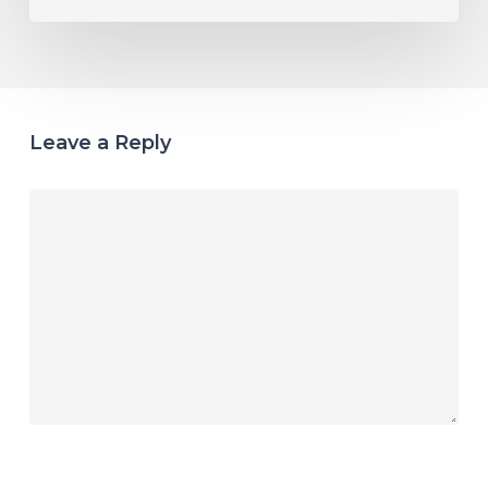
Leave a Reply