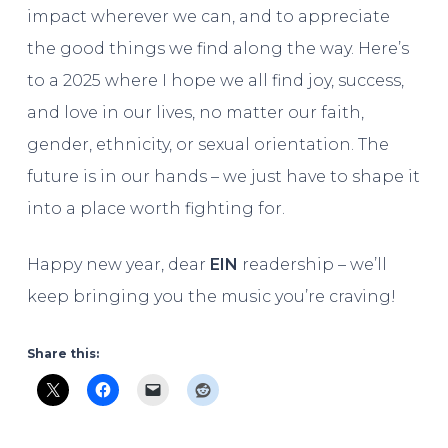
impact wherever we can, and to appreciate
the good things we find along the way. Here’s
to a 2025 where I hope we all find joy, success,
and love in our lives, no matter our faith,
gender, ethnicity, or sexual orientation. The
future is in our hands – we just have to shape it
into a place worth fighting for.
Happy new year, dear
EIN
readership – we’ll
keep bringing you the music you’re craving!
Share this: