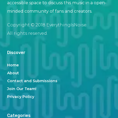
accessible space to discuss this music in a open-
minded community of fans and creators.
Copyright © 2018 EverythingIsNoise.
All rights reserved.
Discover
Home
About
Contact and Submissions
Join Our Team!
Privacy Policy
Categories