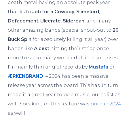
death metal having an absolute peak year
thanks to
Job for a Cowboy
,
Slimelord
,
Defacement
,
Ulcerate
,
Siderean
, and many
other amazing bands (special shout-out to
20
Buck Spin
for absolutely killing it all year) over
bands like
Alcest
hitting their stride once
more to so, so many wonderful little surprises –
I’m mainly thinking of records by
Mustafa
or
Æ
RKENBRAND
– 2024 has been a massive
release year across the board. This has, in turn,
made it a great year to be a music journalist as
well. Speaking of: this feature was
born in 2024
as well!