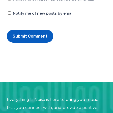
Notify me of new posts by email.
Everything Is Noise is here to bring you music
that you connect with, and provide a positive,