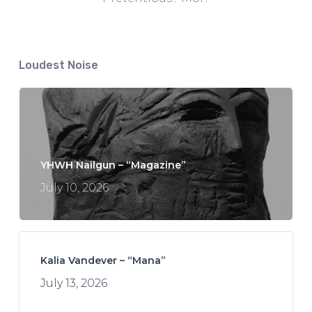
Loudest Noise
YHWH Nailgun – “Magazine”
July 10, 2026
Kalia Vandever – “Mana”
July 13, 2026