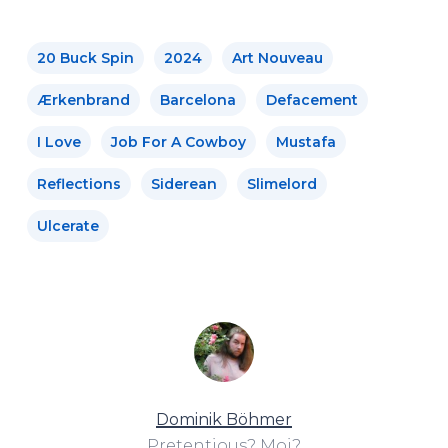
20 Buck Spin
2024
Art Nouveau
Ærkenbrand
Barcelona
Defacement
I Love
Job For A Cowboy
Mustafa
Reflections
Siderean
Slimelord
Ulcerate
Dominik Böhmer
Pretentious? Moi?