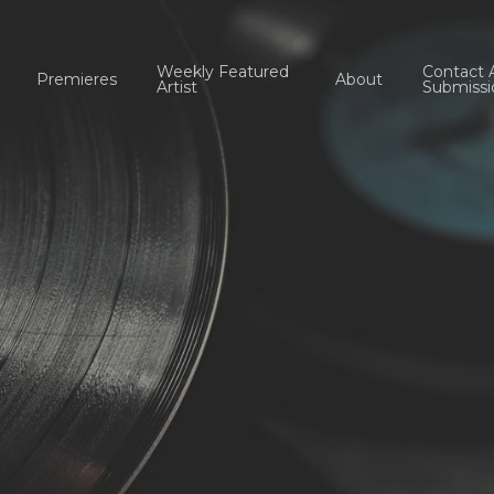
Weekly Featured
Contact 
Premieres
About
Artist
Submissi