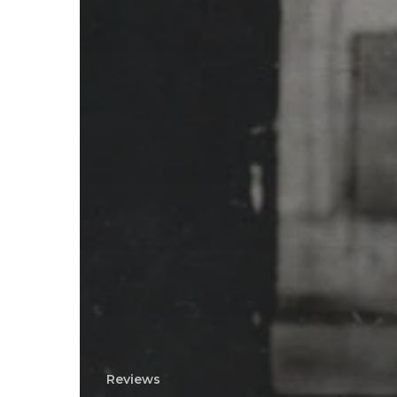
Reviews