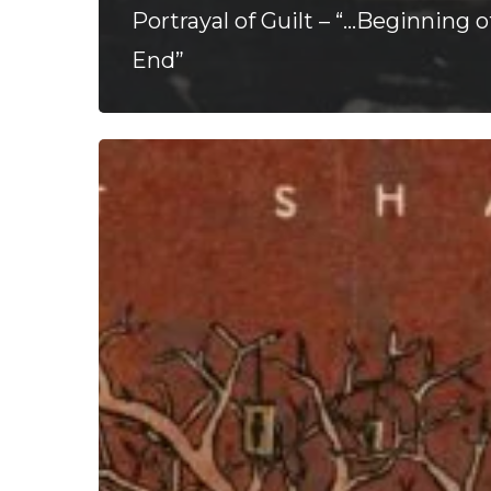
Portrayal of Guilt – “…Beginning o
End”
Chalk
Hands
–
“The
Line
That
Shapes
the
Coast
of