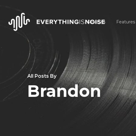
Skip
to
Reviews
Features
main
content
All Posts By
Brandon