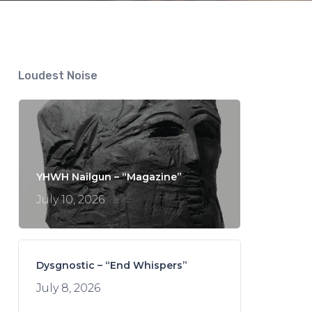
Loudest Noise
YHWH Nailgun – “Magazine”
July 10, 2026
Dysgnostic – “End Whispers”
July 8, 2026