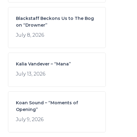
Blackstaff Beckons Us to The Bog
on “Drowner”
July 8, 2026
Kalia Vandever – “Mana”
July 13, 2026
Koan Sound – “Moments of
Opening”
July 9, 2026