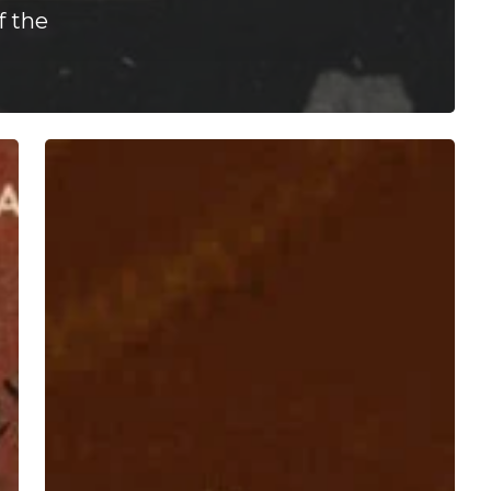
f the
Cashier
–
“The
Weight”