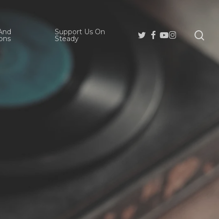
And
Support Us On
se
Twitter
Facebook
Youtube
Instagram
ons
Steady