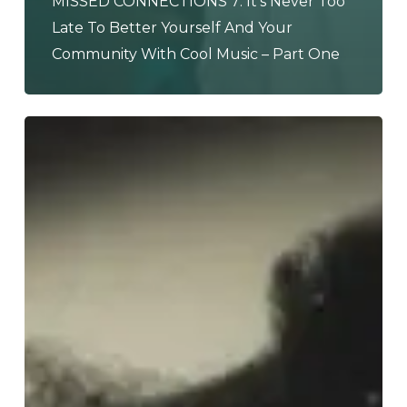
MISSED CONNECTIONS 7: It’s Never Too
Late To Better Yourself And Your
Community With Cool Music – Part One
Tyler,
The
Creator
–
“CHROMAKOPIA”