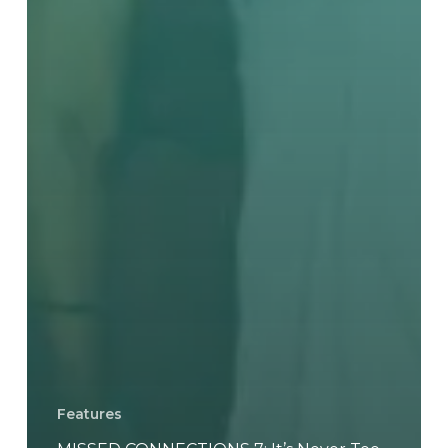
Features