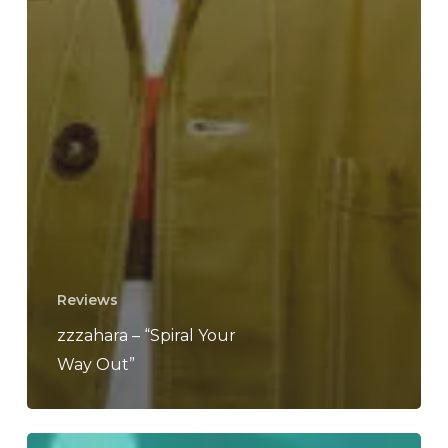
Reviews
zzzahara – “Spiral Your
Way Out”
MISSED