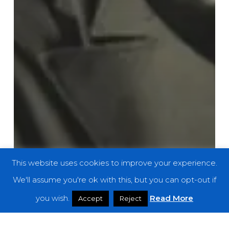
This website uses cookies to improve your experience.
We'll assume you're ok with this, but you can opt-out if
you wish.
Read More
Accept
Reject