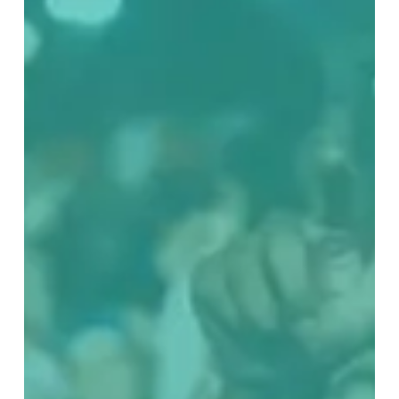
CONNECTIONS
7:
It’s
Never
Too
Late
To
Better
Yourself
And
Your
Community
With
Cool