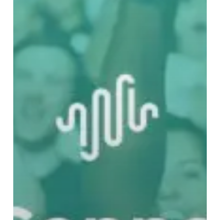
Music
–
Part
One