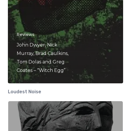
Reviews
John Dwyer, Nick
Murray, Brad Caulkins,
Tom Dolas and Greg
Coates – “Witch Egg”
Loudest Noise