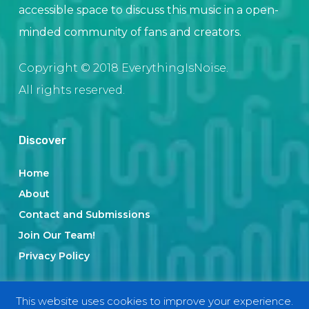
accessible space to discuss this music in a open-
minded community of fans and creators.
Copyright © 2018 EverythingIsNoise.
All rights reserved.
Discover
Home
About
Contact and Submissions
Join Our Team!
Privacy Policy
This website uses cookies to improve your experience.
Categories