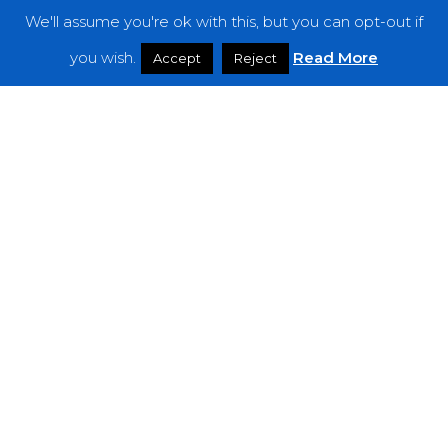
We'll assume you're ok with this, but you can opt-out if
Features
you wish.
Read More
Accept
Reject
Interviews
News
Podcast: Noisy Speakers
Premieres
Reviews
Uncategorized
Weekly Featured Artist
Newsletter