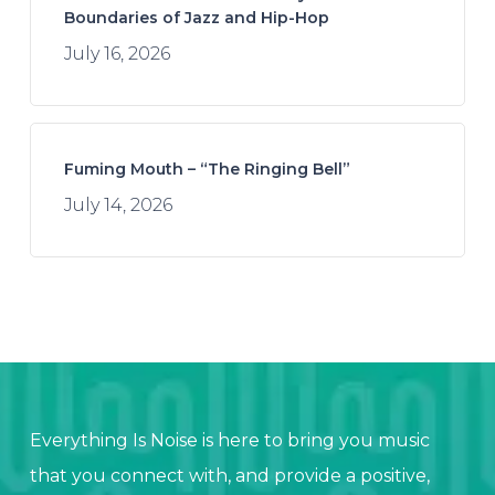
Boundaries of Jazz and Hip-Hop
July 16, 2026
Fuming Mouth – “The Ringing Bell”
July 14, 2026
Everything Is Noise is here to bring you music
that you connect with, and provide a positive,