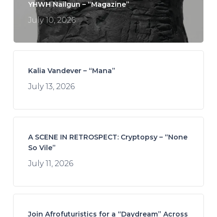
YHWH Nailgun – “Magazine”
July 10, 2026
Kalia Vandever – “Mana”
July 13, 2026
A SCENE IN RETROSPECT: Cryptopsy – “None
So Vile”
July 11, 2026
Join Afrofuturistics for a “Daydream” Across