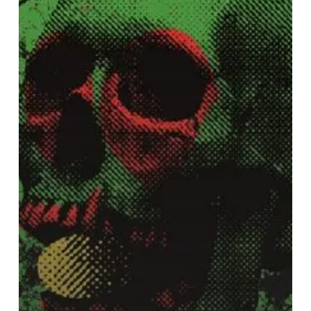
Tom
Dolas
and
Greg
Coates
–
“Witch
Egg”