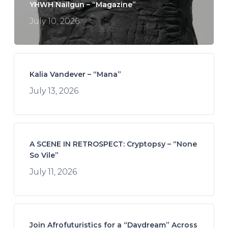
YHWH Nailgun – “Magazine”
July 10, 2026
Kalia Vandever – “Mana”
July 13, 2026
A SCENE IN RETROSPECT: Cryptopsy – “None
So Vile”
July 11, 2026
Join Afrofuturistics for a “Daydream” Across