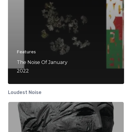
Features
The Noise Of January
2022
Loudest Noise