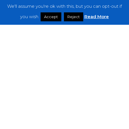
We'll assume you're ok with this, but you can opt-out if
Features
you wish.
Read More
Accept
Reject
Interviews
News
Podcast: Noisy Speakers
Premieres
Reviews
Uncategorized
Weekly Featured Artist
Newsletter