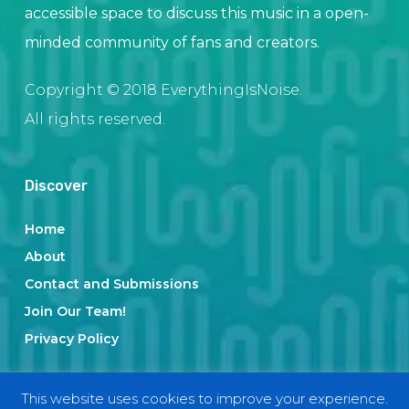
accessible space to discuss this music in a open-
minded community of fans and creators.
Copyright © 2018 EverythingIsNoise.
All rights reserved.
Discover
Home
About
Contact and Submissions
Join Our Team!
Privacy Policy
This website uses cookies to improve your experience.
Categories