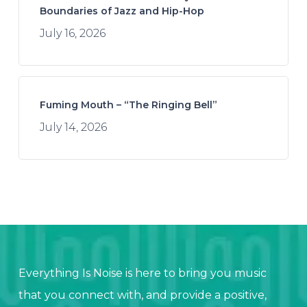
Boundaries of Jazz and Hip-Hop
July 16, 2026
Fuming Mouth – “The Ringing Bell”
July 14, 2026
Everything Is Noise is here to bring you music
that you connect with, and provide a positive,