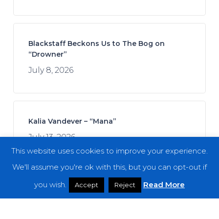
Blackstaff Beckons Us to The Bog on
“Drowner”
July 8, 2026
Kalia Vandever – “Mana”
July 13, 2026
This website uses cookies to improve your experience.
We'll assume you're ok with this, but you can opt-out if
you wish.
Read More
Accept
Reject
Spread the Disease – “The Darkness. The
Dread. The Suffering.”
July 7, 2026