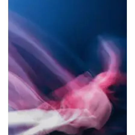
–
“Melt”