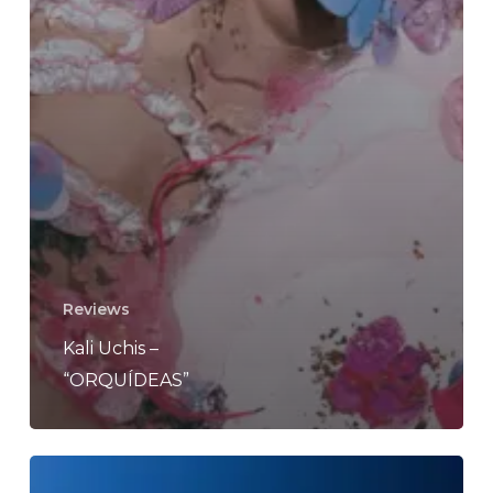
Reviews
Kali Uchis –
“ORQUÍDEAS”
Whimsical