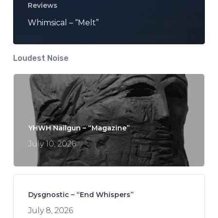
Reviews
Whimsical – “Melt”
Loudest Noise
YHWH Nailgun – “Magazine”
July 10, 2026
Dysgnostic – “End Whispers”
July 8, 2026