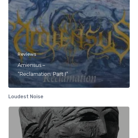
Reviews
Amiensus –
“Reclamation: Part I”
Loudest Noise