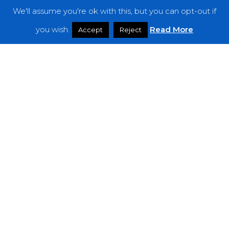
We'll assume you're ok with this, but you can opt-out if
Features
you wish.
Read More
Accept
Reject
Interviews
News
Podcast: Noisy Speakers
Premieres
Reviews
Uncategorized
Weekly Featured Artist
Newsletter