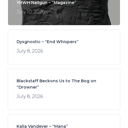
YHWH Nailgun – “Magazine”
July 10, 2026
Dysgnostic – “End Whispers”
July 8, 2026
Blackstaff Beckons Us to The Bog on
“Drowner”
July 8, 2026
Kalia Vandever – “Mana”