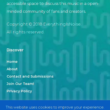
accessible space to discuss this music in a open-
minded community of fans and creators.
Copyright © 2018 EverythingIsNoise.
All rights reserved.
Discover
Home
About
Contact and Submissions
Join Our Team!
Privacy Policy
This website uses cookies to improve your experience.
Categories