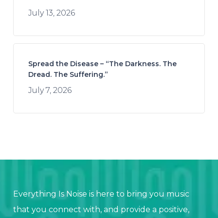
July 13, 2026
Spread the Disease – “The Darkness. The
Dread. The Suffering.”
July 7, 2026
Everything Is Noise is here to bring you music
that you connect with, and provide a positive,