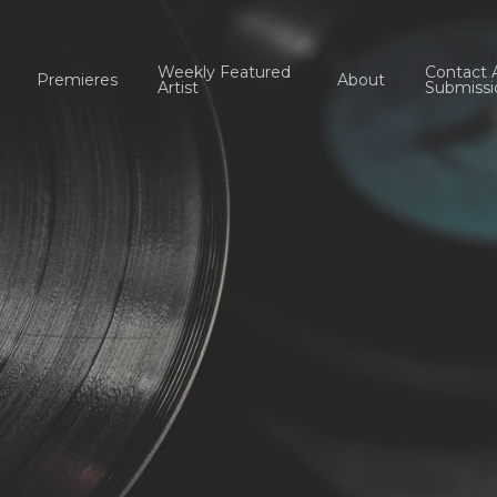
Weekly Featured
Contact 
Premieres
About
Artist
Submissi