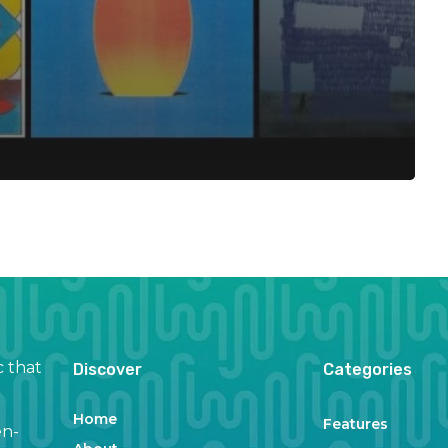
c that
Discover
Categories
Home
Features
en-