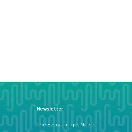
Newsletter
The Everything Is Noise-