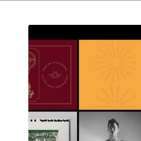
The
Noise
Of
May
2020