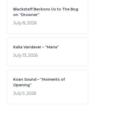
Blackstaff Beckons Us to The Bog
on “Drowner”
July 8, 2026
Kalia Vandever – “Mana”
July 13, 2026
Koan Sound – “Moments of
Opening”
July 9, 2026