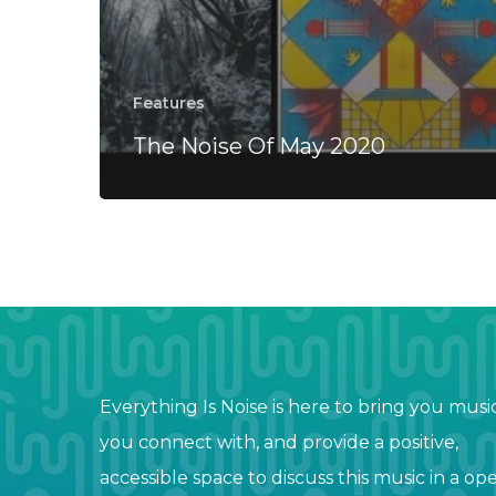
Features
The Noise Of May 2020
Everything Is Noise is here to bring you musi
you connect with, and provide a positive,
accessible space to discuss this music in a op