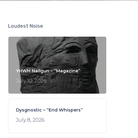
Loudest Noise
YHWH Nailgun – “Magazine”
July 10, 2026
Dysgnostic – “End Whispers”
July 8, 2026