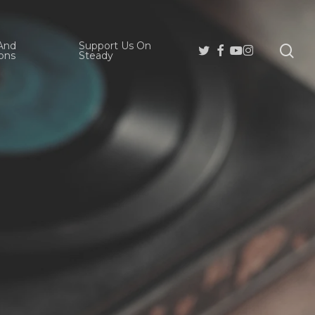
And
Support Us On
se
Twitter
Facebook
Youtube
Instagram
ons
Steady