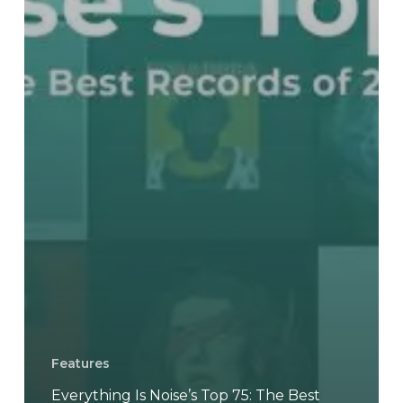
Features
Everything Is Noise’s Top 75: The Best