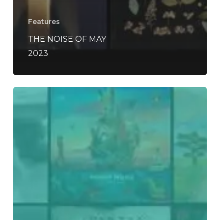
Features
THE NOISE OF MAY
2023
Everything
Is
Noise’s
Top
75:
The
Best
Records
of