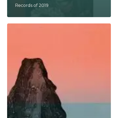
Records of 2019
Ultramarine
–
“Signals
Into
Space”