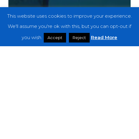
This website uses cookies to improve your experience.
We'll assume you're ok with this, but you can opt-out if
you wish.
Read More
Accept
Reject
Reviews
Ultramarine – “Signals Into Space”