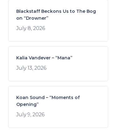
Blackstaff Beckons Us to The Bog
on “Drowner”
July 8, 2026
Kalia Vandever – “Mana”
July 13, 2026
Koan Sound – “Moments of
Opening”
July 9, 2026