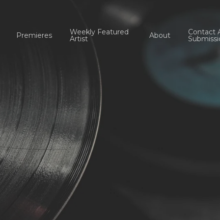
Weekly Featured
Contact 
Premieres
About
Artist
Submissi