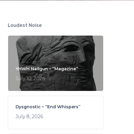
Loudest Noise
YHWH Nailgun – “Magazine”
July 10, 2026
Dysgnostic – “End Whispers”
July 8, 2026