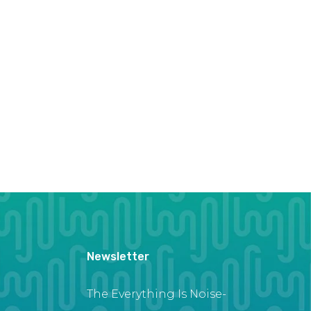
Newsletter
The Everything Is Noise-