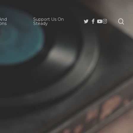
And
Support Us On
se
Twitter
Facebook
Youtube
Instagram
ons
Steady