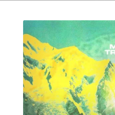
Moab
–
“Trough”