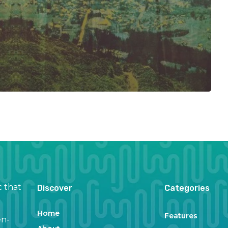
c that
Discover
Categories
Home
Features
en-