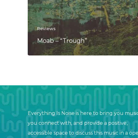
Reviews
Moab – “Trough”
Everything Is Noise is here to bring you musi
you connect with, and provide a positive,
accessible space to discuss this music in a op