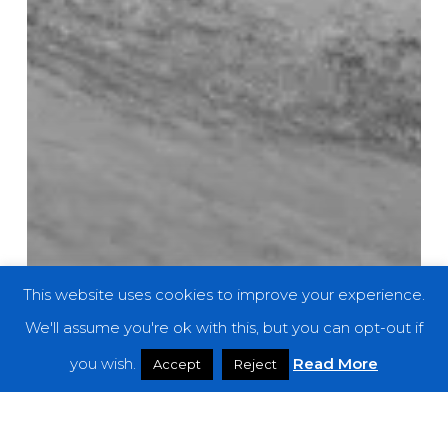
This website uses cookies to improve your experience.
We'll assume you're ok with this, but you can opt-out if
you wish.
Read More
Accept
Reject