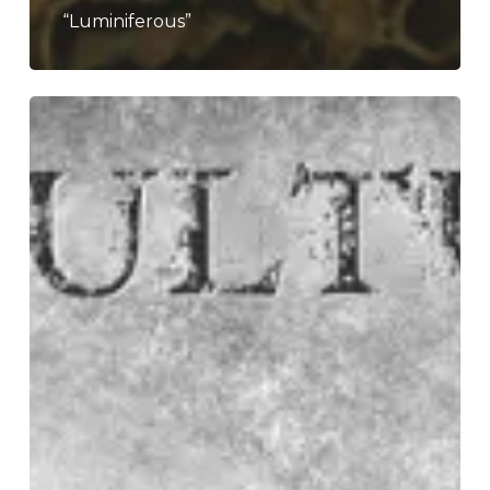
“Luminiferous”
Sepultura
–
“The
Cloud
of
Unknowing”