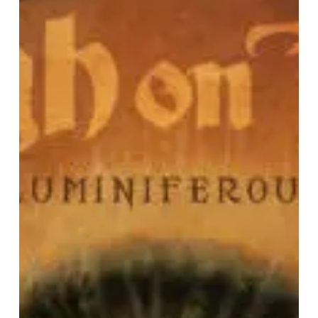
IN
RETROSPECT:
High
on
Fire
–
“Luminiferous”