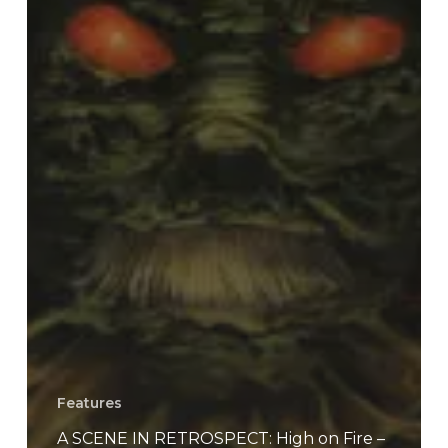
Features
A SCENE IN RETROSPECT: High on Fire –