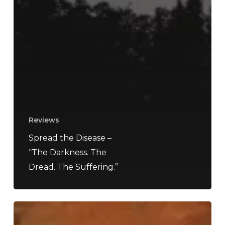
Reviews
Spread the Disease –
“The Darkness. The
Dread. The Suffering.”
A
SCENE