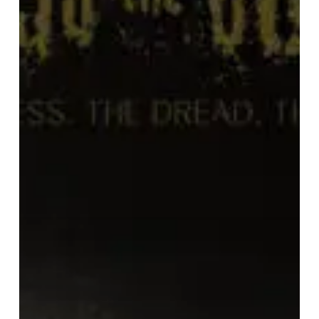
The
Dread.
The
Suffering.”