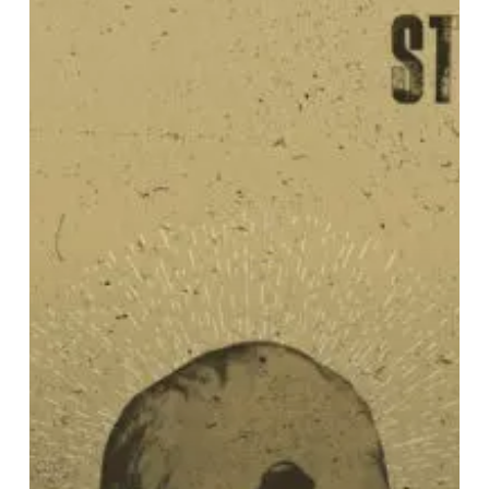
–
“From
the
Rot
Is
a
Gift”