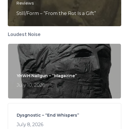
Reviews
Still/Form – “From the Rot Is a Gift”
Loudest Noise
YHWH Nailgun – “Magazine”
July 10, 2026
Dysgnostic – “End Whispers”
July 8, 2026