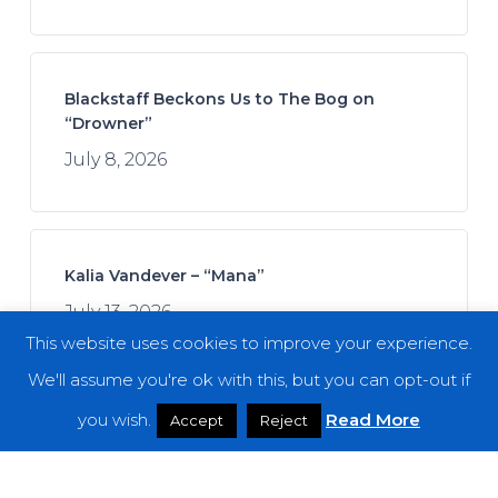
Blackstaff Beckons Us to The Bog on
“Drowner”
July 8, 2026
Kalia Vandever – “Mana”
July 13, 2026
This website uses cookies to improve your experience.
We'll assume you're ok with this, but you can opt-out if
you wish.
Read More
Accept
Reject
Spread the Disease – “The Darkness. The
Dread. The Suffering.”
July 7, 2026