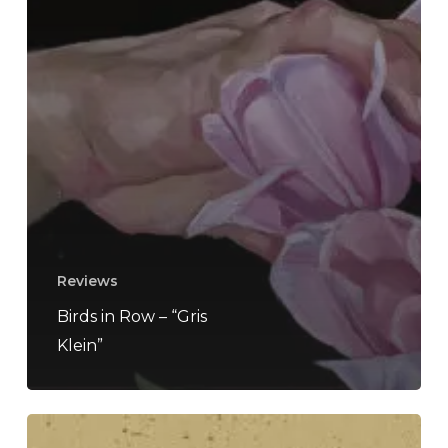
Reviews
Birds in Row – “Gris
Klein”
Still/Form