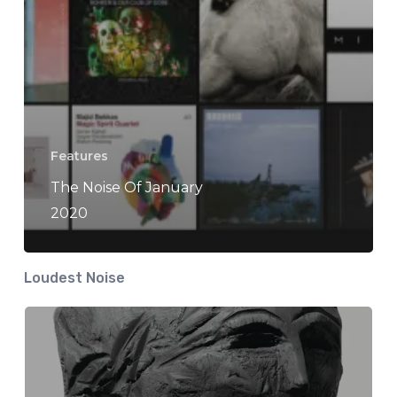
Features
The Noise Of January
2020
Loudest Noise