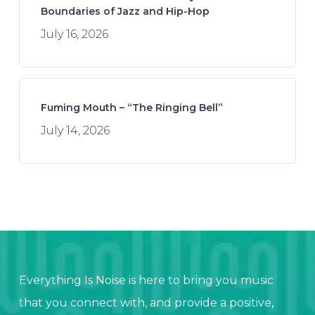
Boundaries of Jazz and Hip-Hop
July 16, 2026
Fuming Mouth – “The Ringing Bell”
July 14, 2026
Everything Is Noise is here to bring you music
that you connect with, and provide a positive,