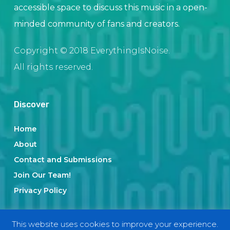
accessible space to discuss this music in a open-
minded community of fans and creators.
Copyright © 2018 EverythingIsNoise.
All rights reserved.
Discover
Home
About
Contact and Submissions
Join Our Team!
Privacy Policy
This website uses cookies to improve your experience.
Categories