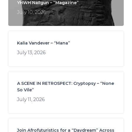
YHWH Nailgun – “Magazine”
July 10, 2026
Kalia Vandever – “Mana”
July 13, 2026
A SCENE IN RETROSPECT: Cryptopsy – “None
So Vile”
July 11, 2026
Join Afrofuturistics for a “Daydream” Across