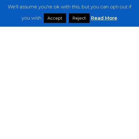
We'll assume you're ok with this, but you can opt-out if
Features
you wish.
Read More
Accept
Reject
Interviews
News
Podcast: Noisy Speakers
Premieres
Reviews
Uncategorized
Weekly Featured Artist
Newsletter