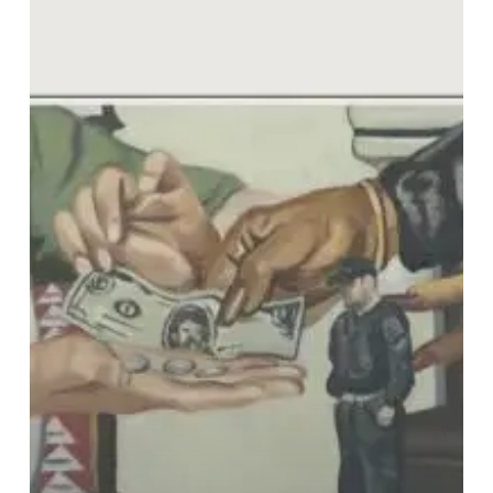
Gonzalez
–
“Appalling
Human”