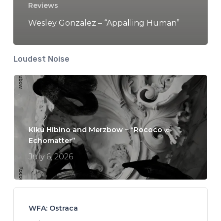
Reviews
Wesley Gonzalez – “Appalling Human”
Loudest Noise
Kikù Hibino and Merzbow – “Rococo ∞
Echomatter”
July 6, 2026
WFA: Ostraca