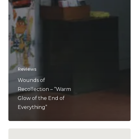
Reviews
Wounds of
Recollection – “Warm
Glow of the End of
Everything”
Wesley