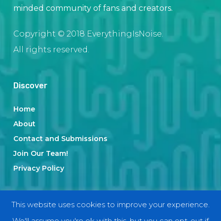
minded community of fans and creators.
Copyright © 2018 EverythingIsNoise.
All rights reserved.
Discover
Home
About
Contact and Submissions
Join Our Team!
Privacy Policy
Categories
This website uses cookies to improve your experience.
We'll assume you're ok with this, but you can opt-out if