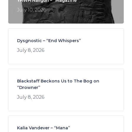
YHWH Nailgun – “Magazine”
July 10, 2026
Dysgnostic – “End Whispers”
July 8, 2026
Blackstaff Beckons Us to The Bog on
“Drowner”
July 8, 2026
Kalia Vandever – “Mana”