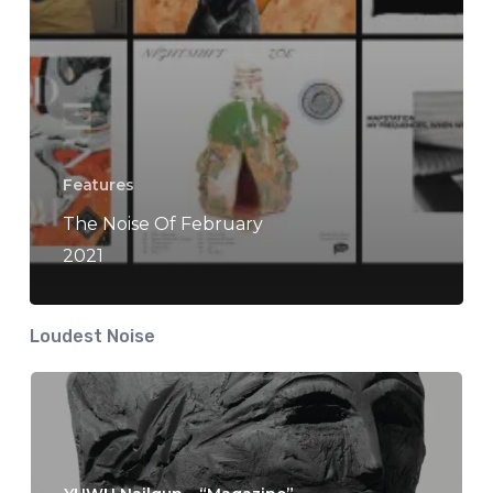
Features
The Noise Of February
2021
Loudest Noise