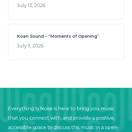
July 13, 2026
Koan Sound – “Moments of Opening”
July 9, 2026
Everything Is Noise is here to bring you music
that you connect with, and provide a positive,
accessible space to discuss this music in a open-