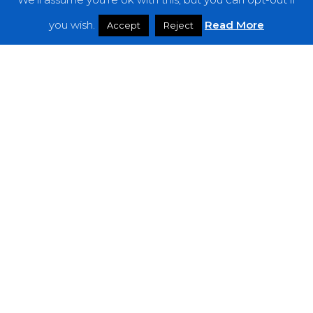
Features
you wish.
Read More
Accept
Reject
Interviews
News
Podcast: Noisy Speakers
Premieres
Reviews
Uncategorized
Weekly Featured Artist
Newsletter
The Everything Is Noise-Newsletter is currently