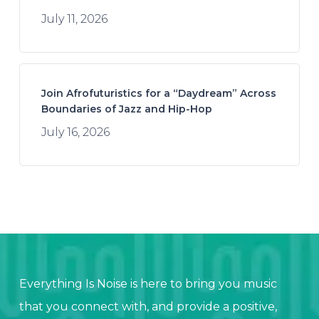
July 11, 2026
Join Afrofuturistics for a “Daydream” Across
Boundaries of Jazz and Hip-Hop
July 16, 2026
Everything Is Noise is here to bring you music
that you connect with, and provide a positive,