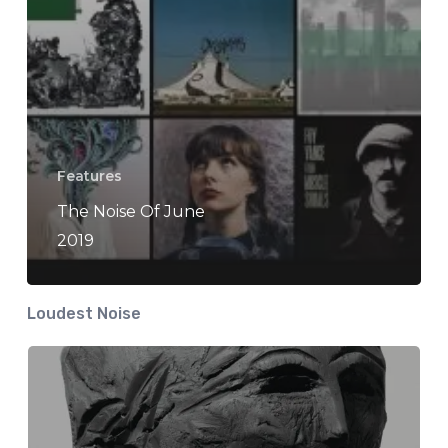
Features
The Noise Of June
2019
Loudest Noise