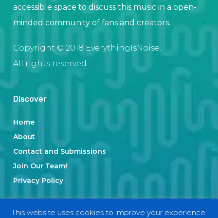
accessible space to discuss this music in a open-
minded community of fans and creators.
Copyright © 2018 EverythingIsNoise.
All rights reserved.
Discover
Home
About
Contact and Submissions
Join Our Team!
Privacy Policy
This website uses cookies to improve your experience.
Categories