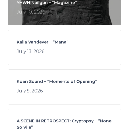
YHWH Nailgun – “Magazine”
July 10, 2026
Kalia Vandever – “Mana”
July 13, 2026
Koan Sound – “Moments of Opening”
July 9, 2026
A SCENE IN RETROSPECT: Cryptopsy – “None
So Vile”