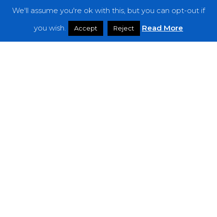
We'll assume you're ok with this, but you can opt-out if
Features
you wish.
Read More
Accept
Reject
Interviews
News
Podcast: Noisy Speakers
Premieres
Reviews
Uncategorized
Weekly Featured Artist
Newsletter