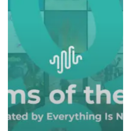
Best
Albums
of
2023