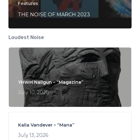
Features
THE NOISE OF MARCH 2023
Loudest Noise
YHWH Nailgun – “Magazine”
July 10, 2026
Kalia Vandever – “Mana”
July 13, 2026