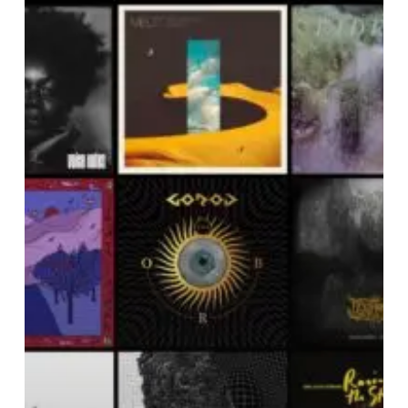
NOISE
OF
MARCH
2023