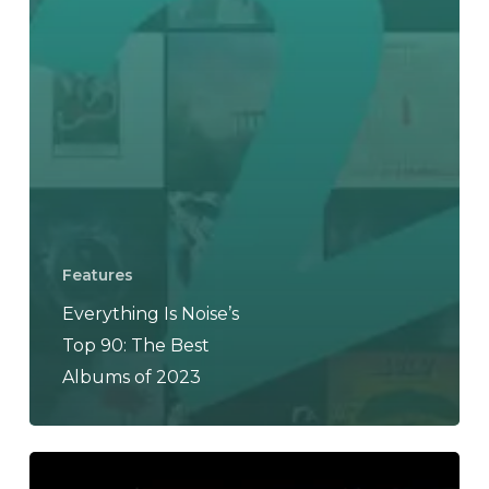
Features
Everything Is Noise’s
Top 90: The Best
Albums of 2023
THE