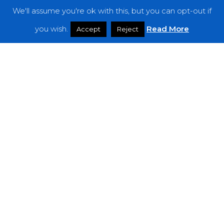
We'll assume you're ok with this, but you can opt-out if
Features
you wish.
Read More
Accept
Reject
Interviews
News
Podcast: Noisy Speakers
Premieres
Reviews
Uncategorized
Weekly Featured Artist
Newsletter