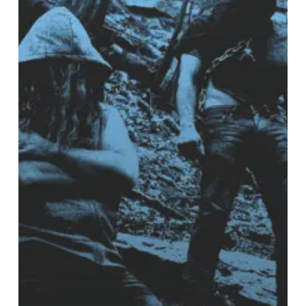
a
“Shadow
Without
a
Horizon”