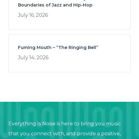
Boundaries of Jazz and Hip-Hop
July 16, 2026
Fuming Mouth – “The Ringing Bell”
July 14, 2026
Everything Is Noise is here to bring you music
that you connect with, and provide a positive,