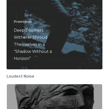
Premieres
Deep Doomers
Witherer Shroud
Themselves in a
“Shadow Without a
Horizon”
Loudest Noise