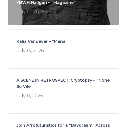
YHWH Nailgun – “Magazine”
July 10, 2026
Kalia Vandever – “Mana”
July 13, 2026
A SCENE IN RETROSPECT: Cryptopsy – “None
So Vile”
July 11, 2026
Join Afrofuturistics for a “Daydream” Across