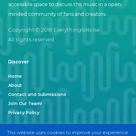
accessible space to discuss this music in a open-
minded community of fans and creators.
Copyright © 2018 EverythingIsNoise.
All rights reserved.
Discover
Home
About
Contact and Submissions
Join Our Team!
Privacy Policy
This website uses cookies to improve your experience.
Categories