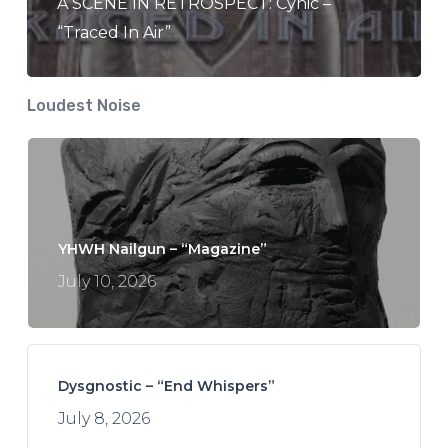
A SCENE IN RETROSPECT: Cynic –
“Traced In Air”
Loudest Noise
YHWH Nailgun – “Magazine”
July 10, 2026
Dysgnostic – “End Whispers”
July 8, 2026