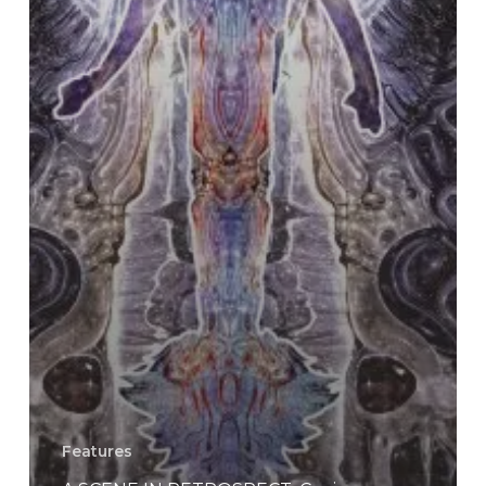
Features