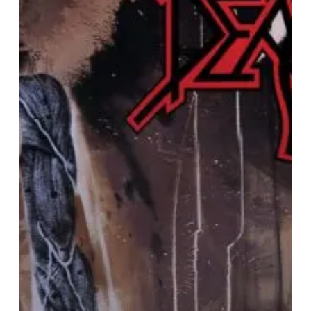
“Human”