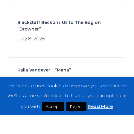
Blackstaff Beckons Us to The Bog on
“Drowner”
July 8, 2026
Kalia Vandever – “Mana”
July 13, 2026
This website uses cookies to improve your experience.
We'll assume you're ok with this, but you can opt-out if
you wish.
Read More
Accept
Reject
Koan Sound – “Moments of Opening”
July 9, 2026