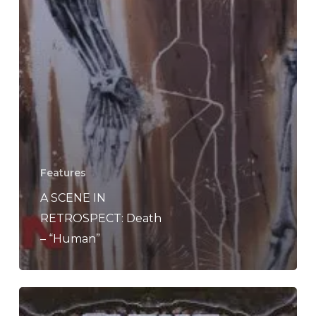
Features
A SCENE IN
RETROSPECT: Death
– “Human”
A