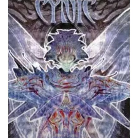
SCENE
IN
RETROSPECT:
Cynic
–
“Traced
In
Air”