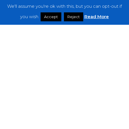
We'll assume you're ok with this, but you can opt-out if
Features
you wish.
Read More
Accept
Reject
Interviews
News
Podcast: Noisy Speakers
Premieres
Reviews
Uncategorized
Weekly Featured Artist
Newsletter