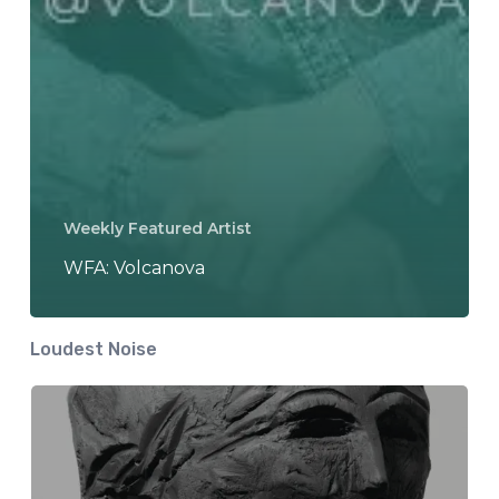
Weekly Featured Artist
WFA: Volcanova
Loudest Noise