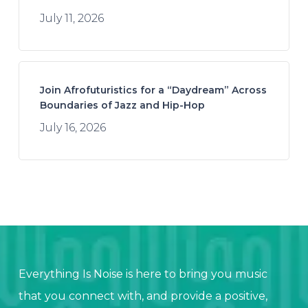
July 11, 2026
Join Afrofuturistics for a “Daydream” Across
Boundaries of Jazz and Hip-Hop
July 16, 2026
Everything Is Noise is here to bring you music
that you connect with, and provide a positive,