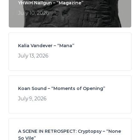
YHWH Nailgun – “Magazine”
July 10, 2026
Kalia Vandever – “Mana”
July 13, 2026
Koan Sound – “Moments of Opening”
July 9, 2026
A SCENE IN RETROSPECT: Cryptopsy – “None
So Vile”