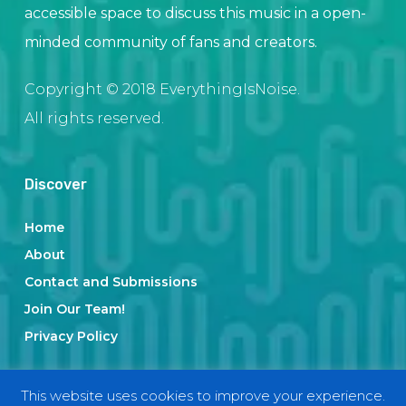
accessible space to discuss this music in a open-
minded community of fans and creators.
Copyright © 2018 EverythingIsNoise.
All rights reserved.
Discover
Home
About
Contact and Submissions
Join Our Team!
Privacy Policy
This website uses cookies to improve your experience.
Categories