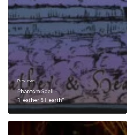
Reviews
Phantom Spell –
“Heather & Hearth”
Moon
Letters