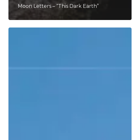
Moon Letters – “This Dark Earth”
Temple
Fang
–
“Lifted
From
The
Wind”