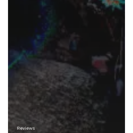
Reviews