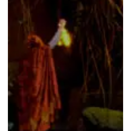
–
“This
Dark
Earth”