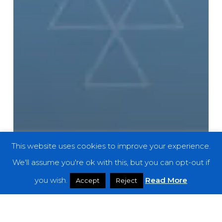
This website uses cookies to improve your experience.
We'll assume you're ok with this, but you can opt-out if
you wish.
Read More
Accept
Reject